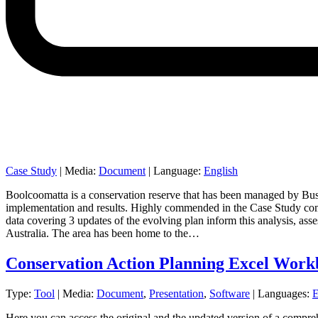
Case Study
|
Media:
Document
|
Language:
English
Boolcoomatta is a conservation reserve that has been managed by Bush
implementation and results. Highly commended in the Case Study compe
data covering 3 updates of the evolving plan inform this analysis, ass
Australia. The area has been home to the…
Conservation Action Planning Excel Wor
Type:
Tool
|
Media:
Document
,
Presentation
,
Software
|
Languages:
E
Here you can access the original and the updated version of a compr