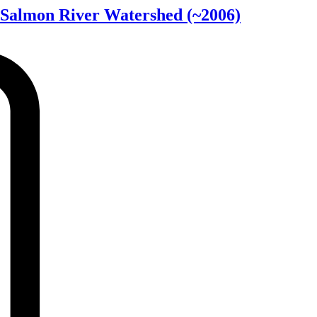
r Salmon River Watershed
(~2006)