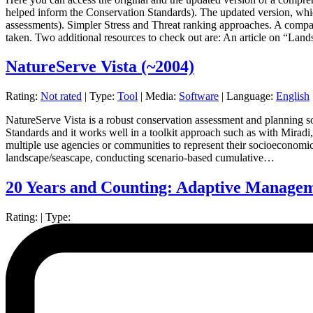
helped inform the Conservation Standards). The updated version, whic
assessments). Simpler Stress and Threat ranking approaches. A compar
taken. Two additional resources to check out are: An article on “La
NatureServe Vista
(~2004)
Rating:
Not rated
|
Type:
Tool
|
Media:
Software
|
Language:
English
NatureServe Vista is a robust conservation assessment and planning sof
Standards and it works well in a toolkit approach such as with Miradi,
multiple use agencies or communities to represent their socioeconomic 
landscape/seascape, conducting scenario-based cumulative…
20 Years and Counting: Adaptive Managem
Rating:
|
Type: