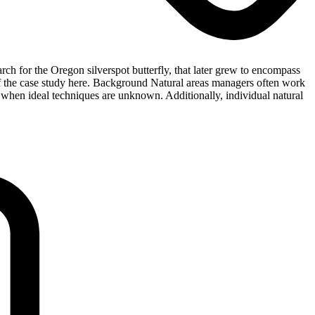
 for the Oregon silverspot butterfly, that later grew to encompass
of the case study here. Background Natural areas managers often work
 when ideal techniques are unknown. Additionally, individual natural