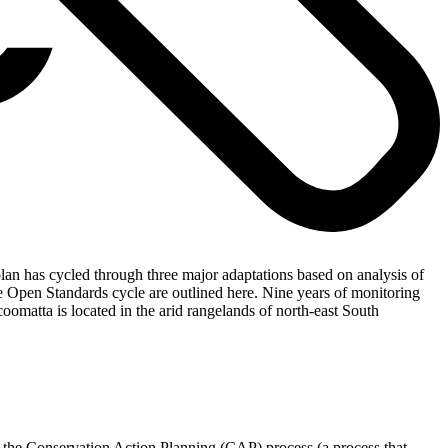
an has cycled through three major adaptations based on analysis of
e Open Standards cycle are outlined here. Nine years of monitoring
oomatta is located in the arid rangelands of north-east South
 the Conservation Action Planning (CAP) process (a process that