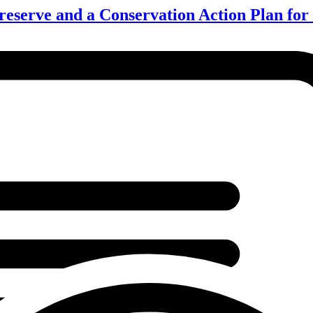
eserve and a Conservation Action Plan fo