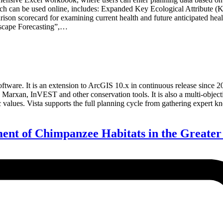
h can be used online, includes: Expanded Key Ecological Attribute (KEA
ison scorecard for examining current health and future anticipated hea
ndscape Forecasting”,…
tware. It is an extension to ArcGIS 10.x in continuous release since 200
 Marxan, InVEST and other conservation tools. It is also a multi-object
values. Vista supports the full planning cycle from gathering expert kno
ent of Chimpanzee Habitats in the Great