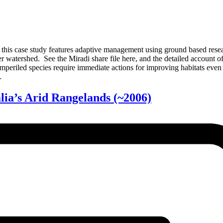
s case study features adaptive management using ground based research
 watershed. See the Miradi share file here, and the detailed account 
mperiled species require immediate actions for improving habitats even
…
lia’s Arid Rangelands
(~2006)