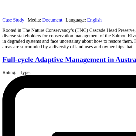
Case Study
|
Media:
Document
|
Language:
English
Rooted in The Nature Conservancy’s (TNC) Cascade Head Preserve, thi
diverse stakeholders for conservation management of the Salmon River
in degraded systems and face uncertainty about how to restore them. I
areas are surrounded by a diversity of land uses and ownerships that
Full-cycle Adaptive Management in Austra
Rating:
|
Type: