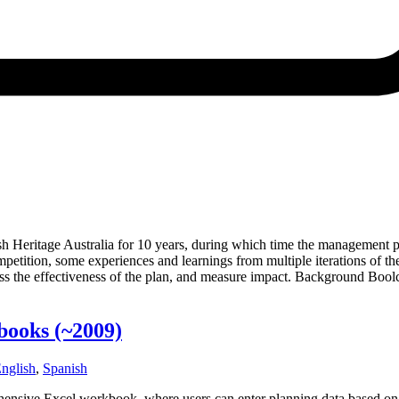
 Heritage Australia for 10 years, during which time the management pl
tition, some experiences and learnings from multiple iterations of th
ess the effectiveness of the plan, and measure impact. Background Boolc
kbooks
(~2009)
nglish
,
Spanish
ehensive Excel workbook­, where users can enter planning data based on