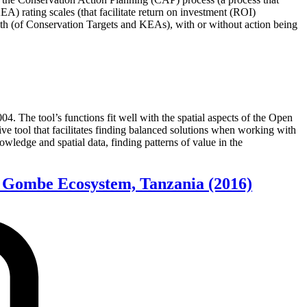
) rating scales (that facilitate return on investment (ROI)
lth (of Conservation Targets and KEAs), with or without action being
4. The tool’s functions fit well with the spatial aspects of the Open
ive tool that facilitates finding balanced solutions when working with
wledge and spatial data, finding patterns of value in the
er Gombe Ecosystem, Tanzania
(2016)