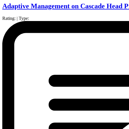
Adaptive Management on Cascade Head Pr
Rating:
|
Type: