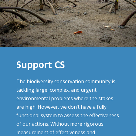
Support CS
The biodiversity conservation community is
tackling large, complex, and urgent
environmental problems where the stakes
are high. However, we don’t have a fully
functional system to assess the effectiveness
of our actions. Without more rigorous
measurement of effectiveness and