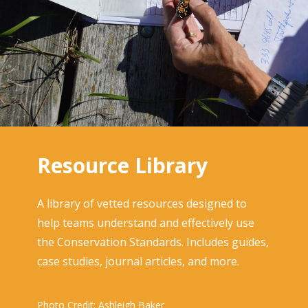
Resource Library
A library of vetted resources designed to
help teams understand and effectively use
the Conservation Standards. Includes guides,
case studies, journal articles, and more.
Photo Credit: Ashleigh Baker