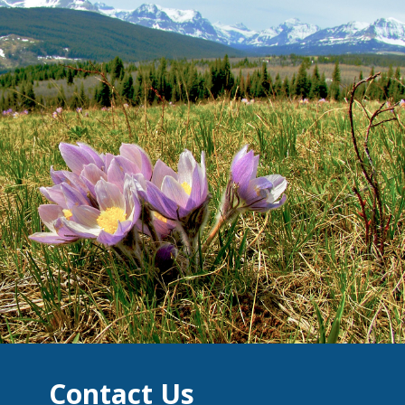
Contact Us