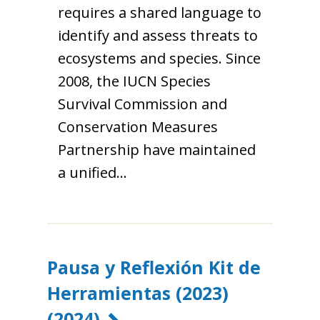
requires a shared language to
identify and assess threats to
ecosystems and species. Since
2008, the IUCN Species
Survival Commission and
Conservation Measures
Partnership have maintained
a unified…
Pausa y Reflexión Kit de
Herramientas (2023)
(2024)