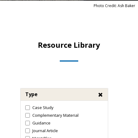
Photo Credit: Ash Baker
Resource Library
Type
Case Study
Complementary Material
Guidance
Journal Article