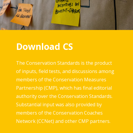
Download CS
The Conservation Standards is the product
of inputs, field tests, and discussions among
members of the Conservation Measures
Partnership (CMP), which has final editorial
authority over the Conservation Standards.
Substantial input was also provided by
members of the Conservation Coaches
Network (CCNet) and other CMP partners.