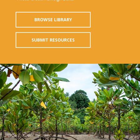
BROWSE LIBRARY
SUBMIT RESOURCES