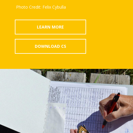
Photo Credit: Felix Cybulla
LEARN MORE
DOWNLOAD CS