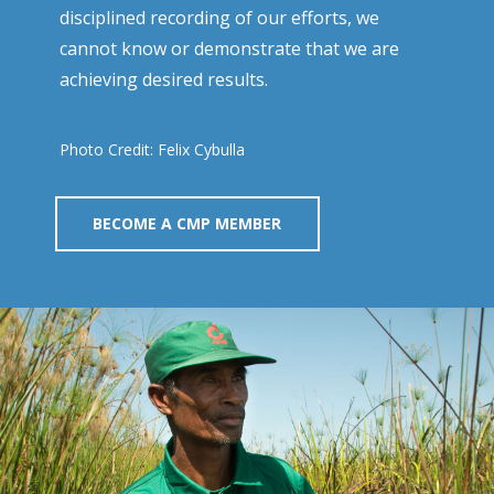
disciplined recording of our efforts, we
cannot know or demonstrate that we are
achieving desired results.
Photo Credit: Felix Cybulla
BECOME A CMP MEMBER