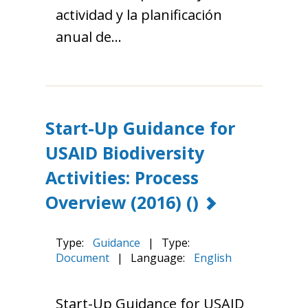
actividad y la planificación
anual de…
Start-Up Guidance for
USAID Biodiversity
Activities: Process
Overview (2016)
()
Type:
Guidance
|
Type:
Document
|
Language:
English
Start-Up Guidance for USAID