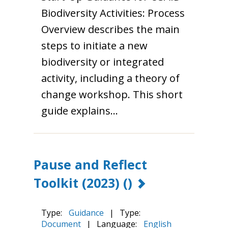
Biodiversity Activities: Process
Overview describes the main
steps to initiate a new
biodiversity or integrated
activity, including a theory of
change workshop. This short
guide explains…
Pause and Reflect
Toolkit (2023)
()
Type:
Guidance
|
Type:
Document
|
Language:
English