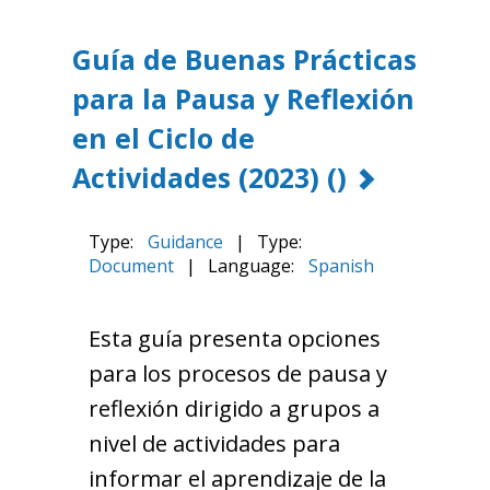
Guía de Buenas Prácticas
para la Pausa y Reflexión
en el Ciclo de
Actividades (2023)
()
Type:
Guidance
|
Type:
Document
|
Language:
Spanish
Esta guía presenta opciones
para los procesos de pausa y
reflexión dirigido a grupos a
nivel de actividades para
informar el aprendizaje de la