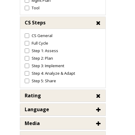
Mgmt Plan
Tool
CS Steps
CS General
Full Cycle
Step 1: Assess
Step 2: Plan
Step 3: Implement
Step 4: Analyze & Adapt
Step 5: Share
Rating
Language
Media