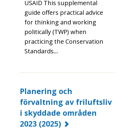
USAID This supplemental
guide offers practical advice
for thinking and working
politically (TWP) when
practicing the Conservation
Standards…
Planering och
förvaltning av friluftsliv
i skyddade områden
2023
(2025)