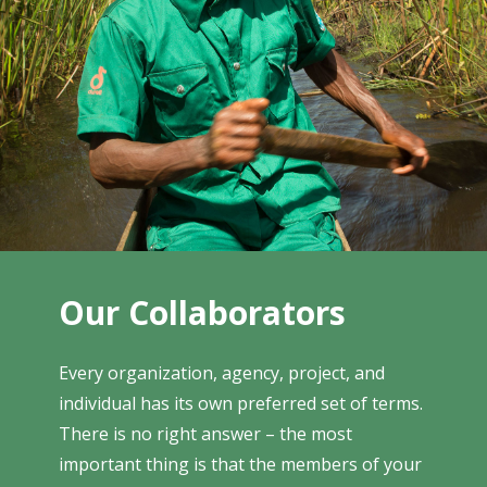
Our Collaborators
Every organization, agency, project, and
individual has its own preferred set of terms.
There is no right answer – the most
important thing is that the members of your