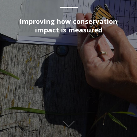
Improving how conservation
impact is measured