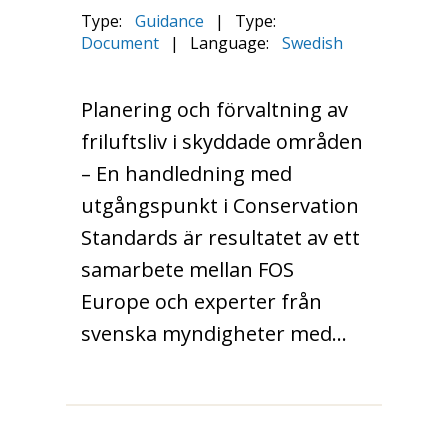
Type:
Guidance
|
Type:
Document
|
Language:
Swedish
Planering och förvaltning av
friluftsliv i skyddade områden
– En handledning med
utgångspunkt i Conservation
Standards är resultatet av ett
samarbete mellan FOS
Europe och experter från
svenska myndigheter med…