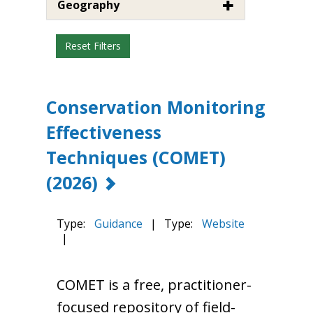
Geography
Reset Filters
Conservation Monitoring
Effectiveness
Techniques (COMET)
(2026)
Type:
Guidance
|
Type:
Website
|
COMET is a free, practitioner-
focused repository of field-