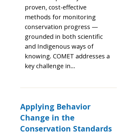
proven, cost-effective
methods for monitoring
conservation progress —
grounded in both scientific
and Indigenous ways of
knowing. COMET addresses a
key challenge in…
Applying Behavior
Change in the
Conservation Standards