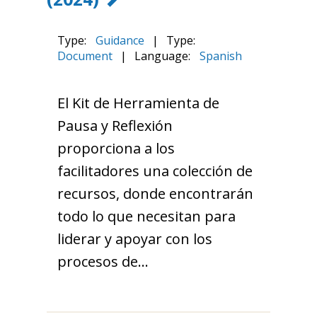
Type:
Guidance
|
Type:
Document
|
Language:
Spanish
El Kit de Herramienta de
Pausa y Reflexión
proporciona a los
facilitadores una colección de
recursos, donde encontrarán
todo lo que necesitan para
liderar y apoyar con los
procesos de…