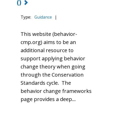
()
Type:
Guidance
|
This website (behavior-
cmp.org) aims to be an
additional resource to
support applying behavior
change theory when going
through the Conservation
Standards cycle. The
behavior change frameworks
page provides a deep…