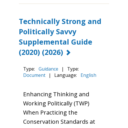
Technically Strong and
Politically Savvy
Supplemental Guide
(2020)
(2026)
Type:
Guidance
|
Type:
Document
|
Language:
English
Enhancing Thinking and
Working Politically (TWP)
When Practicing the
Conservation Standards at