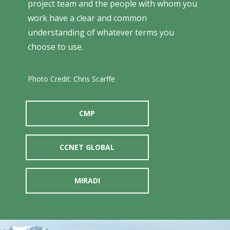
project team and the people with whom you
work have a clear and common
understanding of whatever terms you
choose to use.
Photo Credit: Chris Scarffe
CMP
CCNET GLOBAL
MIRADI