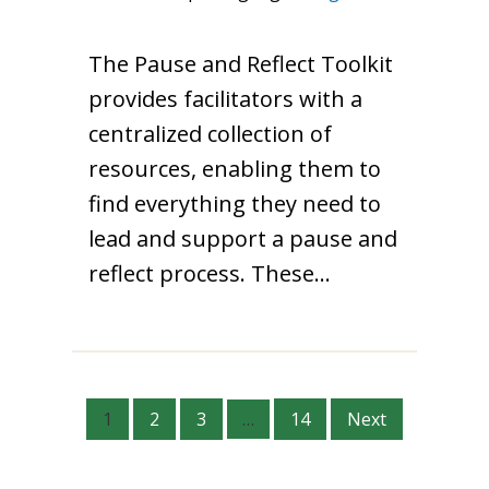
The Pause and Reflect Toolkit
provides facilitators with a
centralized collection of
resources, enabling them to
find everything they need to
lead and support a pause and
reflect process. These…
1
2
3
…
14
Next