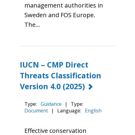
management authorities in
Sweden and FOS Europe.
The…
IUCN – CMP Direct
Threats Classification
Version 4.0
(2025)
Type:
Guidance
|
Type:
Document
|
Language:
English
Effective conservation