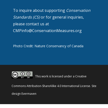
To inquire about supporting
Conservation
Standards (CS)
or for general inquiries,
please contact us at
CMPinfo@ConservationMeasures.org
Photo Credit: Nature Conservancy of Canada
This work is licensed under a
Creative
Commons Attribution-ShareAlike 4.0 International License
. Site
design
Evermaven