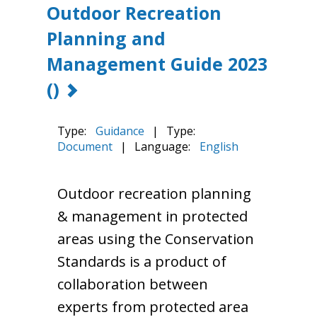
Outdoor Recreation
Planning and
Management Guide 2023
()
Type:
Guidance
|
Type:
Document
|
Language:
English
Outdoor recreation planning
& management in protected
areas using the Conservation
Standards is a product of
collaboration between
experts from protected area