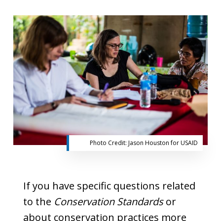
Photo Credit: Jason Houston for USAID
If you have specific questions related
to the
Conservation Standards
or
about conservation practices more