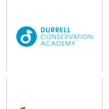
Planning & Managing
Effective Conservation
Projects
Academy Administrator
academy@durrell.org
Planning for
Conservation: Using