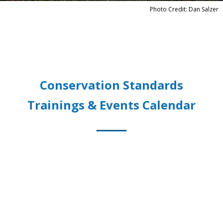
Photo Credit: Dan Salzer
Conservation Standards
Trainings & Events Calendar