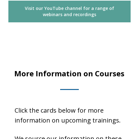
Visit our YouTube channel for a range of
webinars and recordings
More Information on Courses
Click the cards below for more
information on upcoming trainings.
We source our information on these