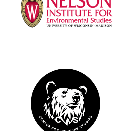
Nathan Schulfer
schulfer@wisc.edu
Center for Wildlife
Studies
info@centerforwildlifestudies.org