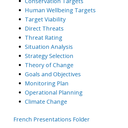
Conservation Targets
Human Wellbeing Targets
Target Viability
Direct Threats
Threat Rating
Situation Analysis
Strategy Selection
Theory of Change
Goals and Objectives
Monitoring Plan
Operational Planning
Climate Change
French Presentations Folder