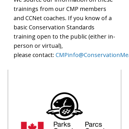
trainings from our CMP members
and CCNet coaches. If you know of a
basic Conservation Standards
training open to the public (either in-
person or virtual),
please contact:
CMPinfo@ConservationMea
Parks Canada
Recorded Modules
Brenda Van Sleeuwen
(Email in name)