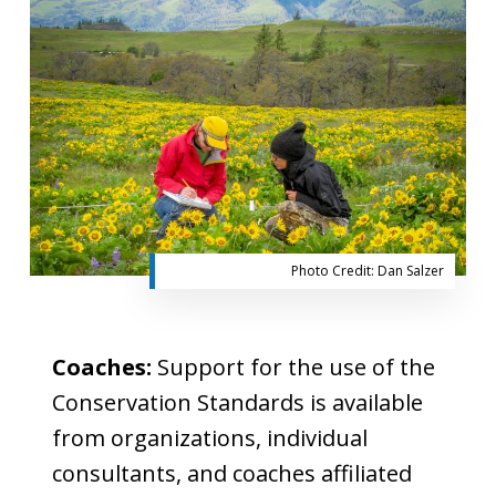
Photo Credit: Dan Salzer
Coaches:
Support for the use of the
Conservation Standards is available
from organizations, individual
consultants, and coaches affiliated