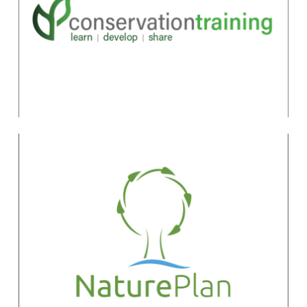
the Conservation
Standards
Marcia Brown
marcia@fosonline.org
NaturePlan
Quinn Shurtliff
qshurtliff@natureplan.org