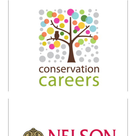
Conservation Project
Management & Design
Felix Cybulla
felix.cybulla@gmail.com
Conservation
Essentials