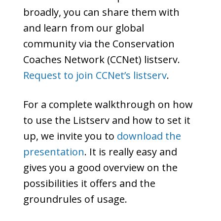
broadly, you can share them with
and learn from our global
community via the Conservation
Coaches Network (CCNet) listserv.
Request to join CCNet’s listserv
.
For a complete walkthrough on how
to use the Listserv and how to set it
up, we invite you to
download the
presentation
. It is really easy and
gives you a good overview on the
possibilities it offers and the
groundrules of usage.