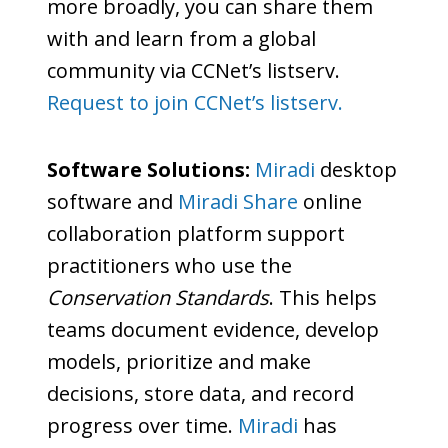
more broadly, you can share them
with and learn from a global
community via CCNet’s listserv.
Request to join CCNet’s listserv.
Software Solutions:
Miradi
desktop
software and
Miradi Share
online
collaboration platform support
practitioners who use the
Conservation Standards
. This helps
teams document evidence, develop
models, prioritize and make
decisions, store data, and record
progress over time.
Miradi
has