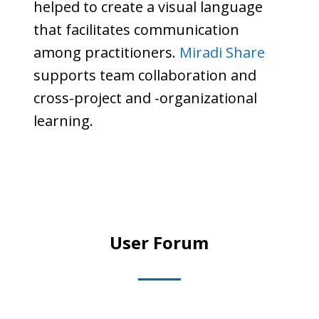
helped to create a visual language
that facilitates communication
among practitioners.
Miradi Share
supports team collaboration and
cross-project and -organizational
learning.
User Forum