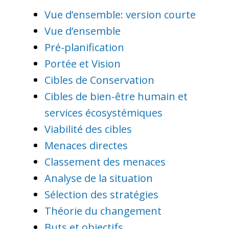
Vue d’ensemble: version courte
Vue d’ensemble
Pré-planification
Portée et Vision
Cibles de Conservation
Cibles de bien-être humain et
services écosystémiques
Viabilité des cibles
Menaces directes
Classement des menaces
Analyse de la situation
Sélection des stratégies
Théorie du changement
Buts et objectifs