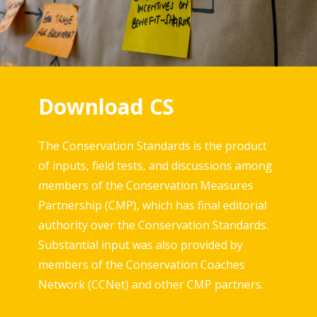
Download CS
The Conservation Standards is the product
of inputs, field tests, and discussions among
members of the Conservation Measures
Partnership (CMP), which has final editorial
authority over the Conservation Standards.
Substantial input was also provided by
members of the Conservation Coaches
Network (CCNet) and other CMP partners.