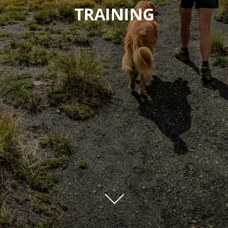
TRAINING