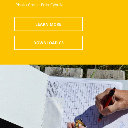
Photo Credit: Felix Cybulla
LEARN MORE
DOWNLOAD CS