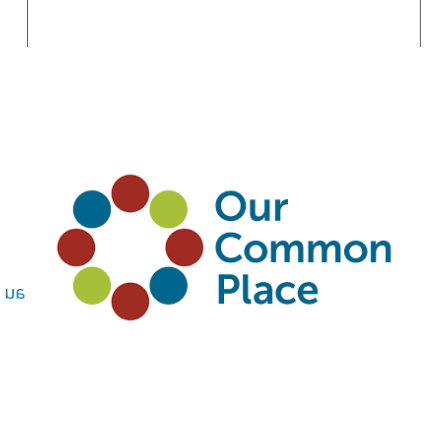
Conservation
Standards / Healthy
Country Planning
Saras Kumar
saras.kumar@ourcommonplace.org.au