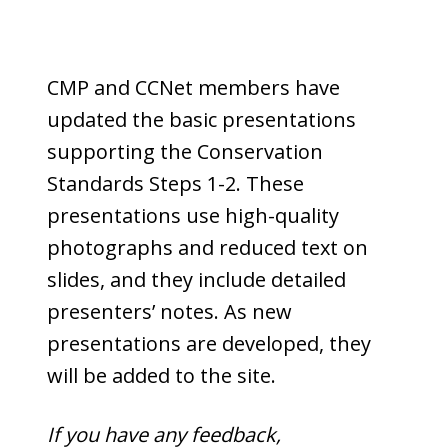
CMP and CCNet members have
updated the basic presentations
supporting the Conservation
Standards Steps 1-2. These
presentations use high-quality
photographs and reduced text on
slides, and they include detailed
presenters’ notes. As new
presentations are developed, they
will be added to the site.
If you have any feedback,