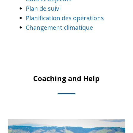
Plan de suivi
Planification des opérations
Changement climatique
Coaching and Help