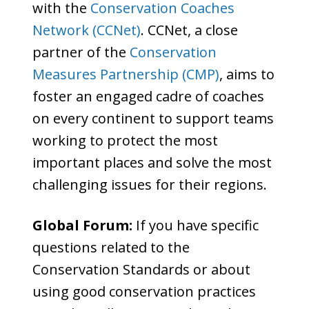
with the
Conservation Coaches
Network (CCNet)
. CCNet, a close
partner of the
Conservation
Measures Partnership (CMP)
, aims to
foster an engaged cadre of coaches
on every continent to support teams
working to protect the most
important places and solve the most
challenging issues for their regions.
Global Forum:
If you have specific
questions related to the
Conservation Standards or about
using good conservation practices