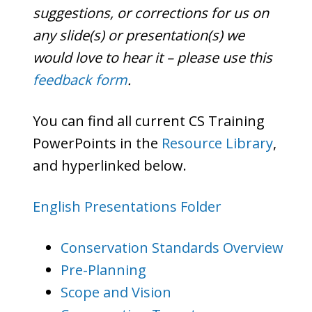
suggestions, or corrections for us on
any slide(s) or presentation(s) we
would love to hear it – please use this
feedback form
.
You can find all current CS Training
PowerPoints in the
Resource Library
,
and hyperlinked below.
English Presentations Folder
Conservation Standards Overview
Pre-Planning
Scope and Vision