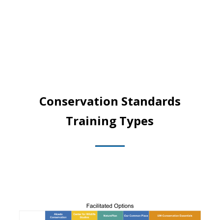
Conservation Standards
Training Types