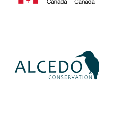
Getting Started with
the Conservation
Standards
Catherine Payne
training@alcedoconservation.com