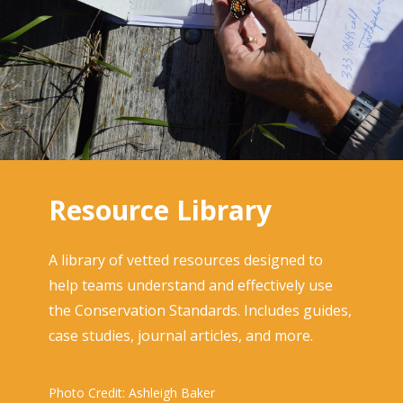
Resource Library
A library of vetted resources designed to
help teams understand and effectively use
the Conservation Standards. Includes guides,
case studies, journal articles, and more.
Photo Credit: Ashleigh Baker