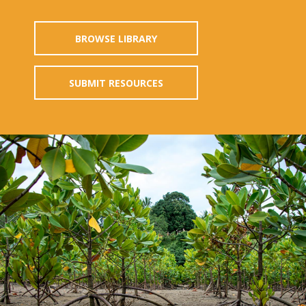
BROWSE LIBRARY
SUBMIT RESOURCES