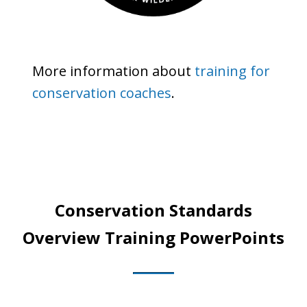
More information about
training for
conservation coaches
.
Conservation Standards
Overview Training PowerPoints