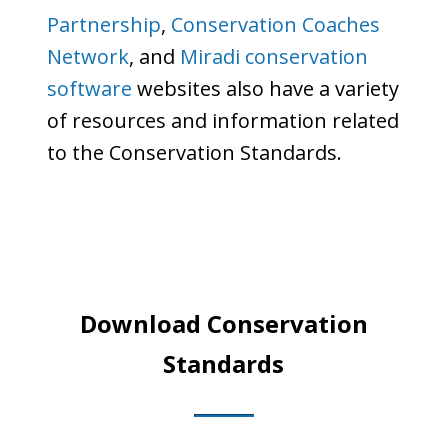
Partnership
,
Conservation Coaches
Network
, and
Miradi conservation
software
websites also have a variety
of resources and information related
to the Conservation Standards.
Download Conservation
Standards