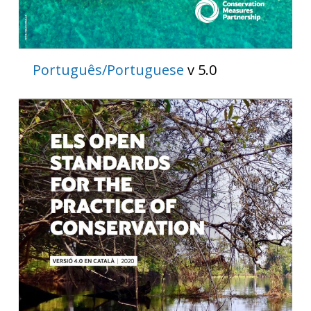
Português/Portuguese
v 5.0