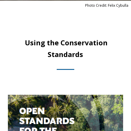
Photo Credit: Felix Cybulla
Using the Conservation
Standards