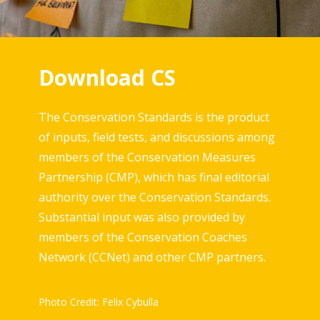
Download CS
The Conservation Standards is the product
of inputs, field tests, and discussions among
members of the Conservation Measures
Partnership (CMP), which has final editorial
authority over the Conservation Standards.
Substantial input was also provided by
members of the Conservation Coaches
Network (CCNet) and other CMP partners.
Photo Credit: Felix Cybulla