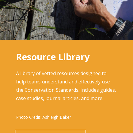
Resource Library
A library of vetted resources designed to
help teams understand and effectively use
the Conservation Standards. Includes guides,
case studies, journal articles, and more.
Photo Credit: Ashleigh Baker