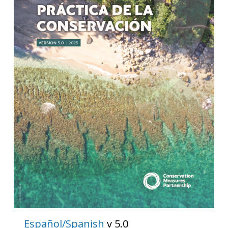
Español/Spanish
v 5.0