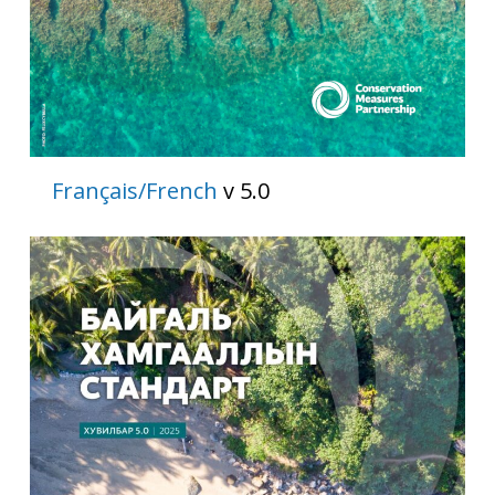
Français/French
v 5.0