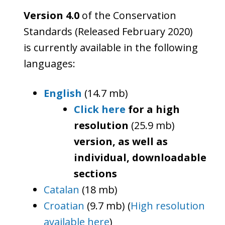
Version 4.0
of the Conservation
Standards (Released February 2020)
is currently available in the following
languages:
English
(14.7 mb)
Click here
for a high
resolution
(25.9 mb)
version, as well as
individual, downloadable
sections
Catalan
(18 mb)
Croatian
(9.7 mb) (
High resolution
available here
)