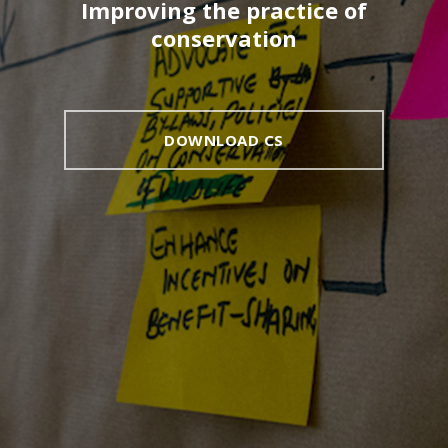
Improving the practice of
conservation
DOWNLOAD CS