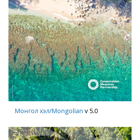
Монгол хэл/Mongolian
v 5.0