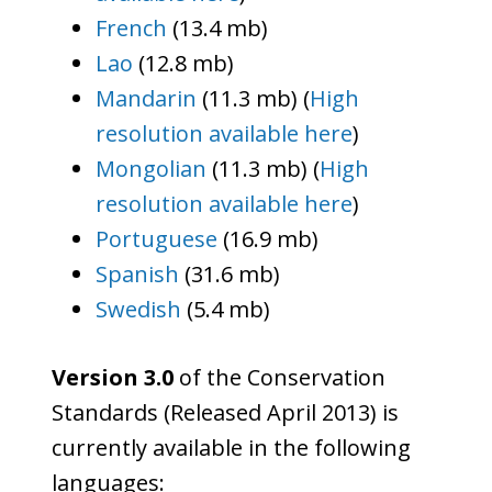
French
(13.4 mb)
Lao
(12.8 mb)
Mandarin
(11.3 mb) (
High
resolution available here
)
Mongolian
(11.3 mb) (
High
resolution available here
)
Portuguese
(16.9 mb)
Spanish
(31.6 mb)
Swedish
(5.4 mb)
Version 3.0
of the Conservation
Standards (Released April 2013) is
currently available in the following
languages: