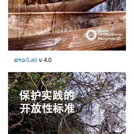
ລາວ/Lao
v 4.0