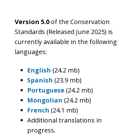
Version 5.0
of the Conservation
Standards (Released June 2025) is
currently available in the following
languages:
English
(24.2 mb)
Spanish
(23.9 mb)
Portuguese
(24.2 mb)
Mongolian
(24.2 mb)
French
(24.1 mb)
Additional translations in
progress.