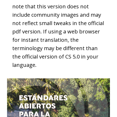
note that this version does not
include community images and may
not reflect small tweaks in the official
pdf version. If using a web browser
for instant translation, the
terminology may be different than
the official version of CS 5.0 in your
language.