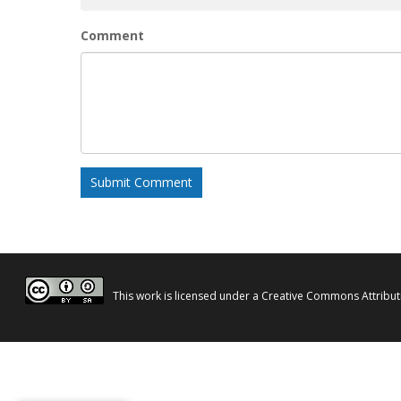
Comment
This work is licensed under a
Creative Commons Attributi