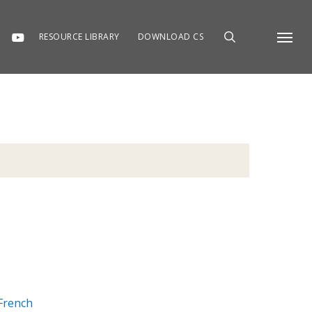
RESOURCE LIBRARY
DOWNLOAD CS
Menu
French