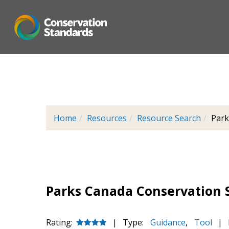
Skip
to
main
content
Home
Resources
Resource Search
Park
Parks Canada Conservation 
Rating:
|
Type:
Guidance
,
Tool
|