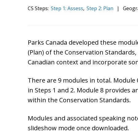
CS Steps:
Step 1: Assess
,
Step 2: Plan
|
Geogr
Parks Canada developed these module
(Plan) of the Conservation Standards, 
Canadian context and incorporate so
There are 9 modules in total. Module 
in Steps 1 and 2. Module 8 provides a
within the Conservation Standards.
Modules and associated speaking notes
slideshow mode once downloaded.