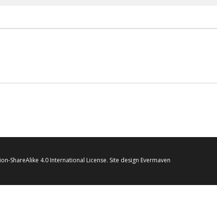
on-ShareAlike 4.0 International License
. Site design
Evermaven