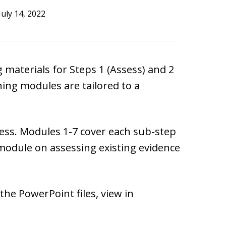
July 14, 2022
 materials for Steps 1 (Assess) and 2
ning modules are tailored to a
cess. Modules 1-7 cover each sub-step
 module on assessing existing evidence
he PowerPoint files, view in