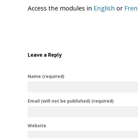
Access the modules in
English
or
Fren
Leave a Reply
Name (required)
Email (will not be published) (required)
Website