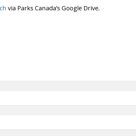
ch
via Parks Canada’s Google Drive.