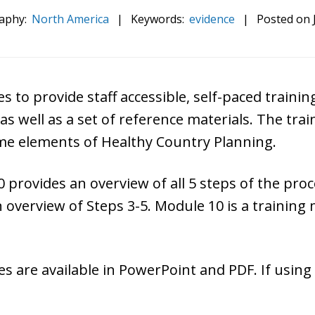
aphy:
North America
|
Keywords:
evidence
|
Posted on
s to provide staff
accessible,
self-paced training
as well as a set of reference materials. The trai
me elements of Healthy Country Planning.
0 provides an overview of all 5 steps of the pro
n overview of Steps 3-5. Module 10 is a training
 are available in PowerPoint and PDF. If using t