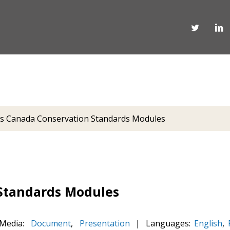
s Canada Conservation Standards Modules
Standards Modules
Media:
Document
,
Presentation
|
Languages:
English
,