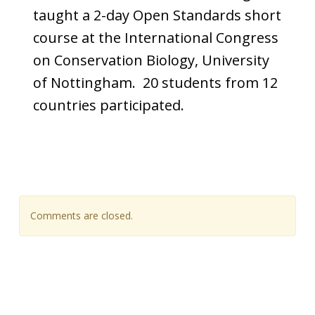
taught a 2-day Open Standards short
course at the International Congress
on Conservation Biology, University
of Nottingham. 20 students from 12
countries participated.
Comments are closed.