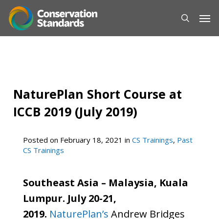
Skip
Men
to
main
content
NaturePlan Short Course at
ICCB 2019 (July 2019)
Posted on
February 18, 2021
in
CS Trainings
,
Past
CS Trainings
Southeast Asia – Malaysia, Kuala
Lumpur. July 20-21,
2019.
NaturePlan’s
Andrew Bridges