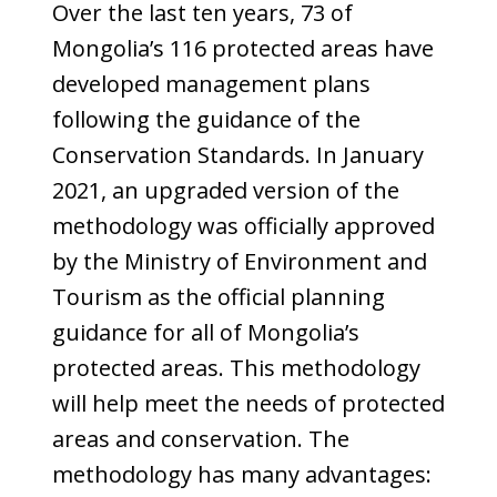
Over the last ten years, 73 of
Mongolia’s 116 protected areas have
developed management plans
following the guidance of the
Conservation Standards. In January
2021, an upgraded version of the
methodology was officially approved
by the Ministry of Environment and
Tourism as the official planning
guidance for all of Mongolia’s
protected areas. This methodology
will help meet the needs of protected
areas and conservation. The
methodology has many advantages: