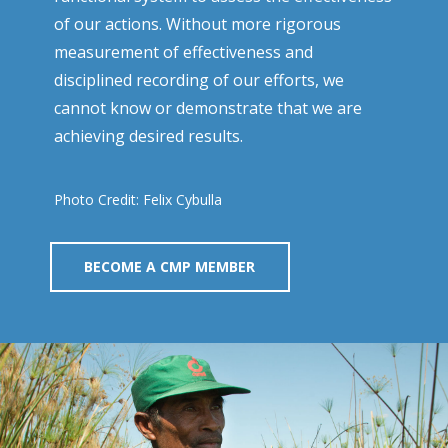
of our actions. Without more rigorous
measurement of effectiveness and
disciplined recording of our efforts, we
cannot know or demonstrate that we are
achieving desired results.
Photo Credit: Felix Cybulla
BECOME A CMP MEMBER