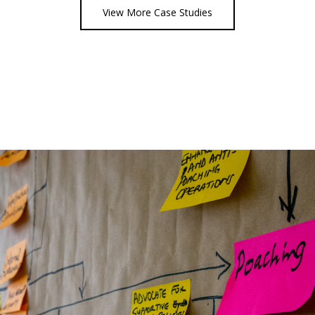
View More Case Studies