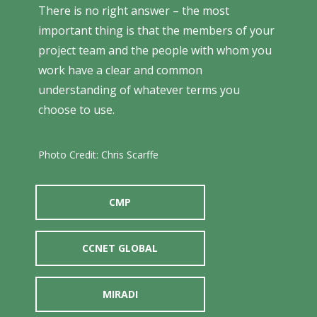
There is no right answer – the most
important thing is that the members of your
project team and the people with whom you
work have a clear and common
understanding of whatever terms you
choose to use.
Photo Credit: Chris Scarffe
CMP
CCNET GLOBAL
MIRADI