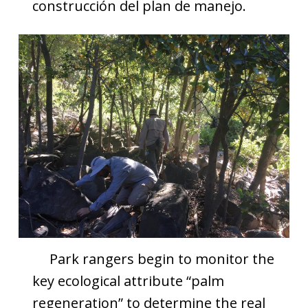
construcción del plan de manejo.
Park rangers begin to monitor the
key ecological attribute “palm
regeneration” to determine the real