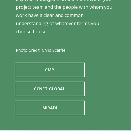
project team and the people with whom you
work have a clear and common
understanding of whatever terms you
choose to use.
Photo Credit: Chris Scarffe
CMP
CCNET GLOBAL
MIRADI