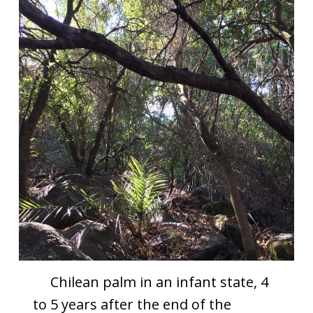
Chilean palm in an infant state, 4
to 5 years after the end of the