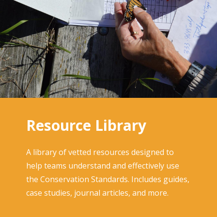
Resource Library
A library of vetted resources designed to
help teams understand and effectively use
the Conservation Standards. Includes guides,
case studies, journal articles, and more.