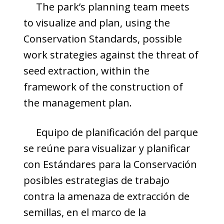
The park’s planning team meets
to visualize and plan, using the
Conservation Standards, possible
work strategies against the threat of
seed extraction, within the
framework of the construction of
the management plan.
Equipo de planificación del parque
se reúne para visualizar y planificar
con Estándares para la Conservación
posibles estrategias de trabajo
contra la amenaza de extracción de
semillas, en el marco de la