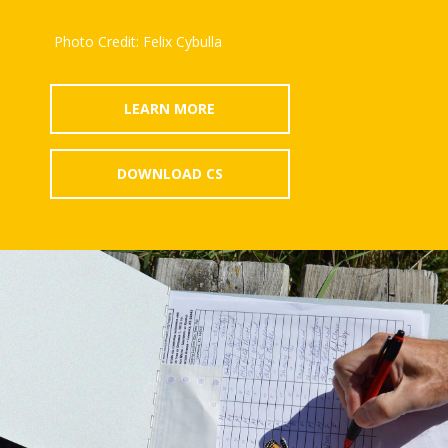
Photo Credit: Felix Cybulla
LEARN MORE
DOWNLOAD CS