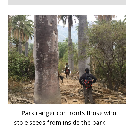
Park ranger confronts those who
stole seeds from inside the park.