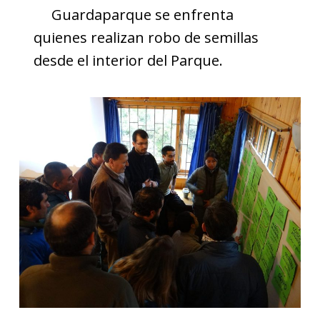
Guardaparque se enfrenta
quienes realizan robo de semillas
desde el interior del Parque.