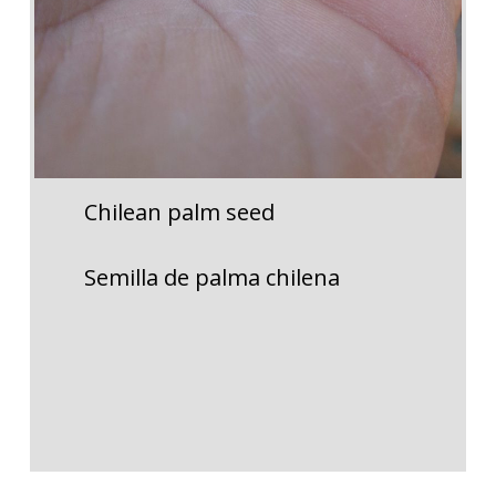
Chilean palm seed
Semilla de palma chilena