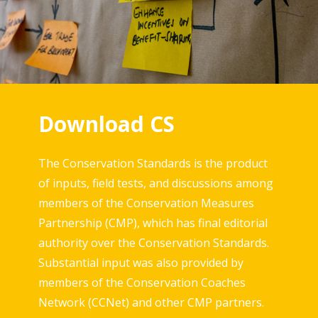
Download CS
The Conservation Standards is the product
of inputs, field tests, and discussions among
members of the Conservation Measures
Partnership (CMP), which has final editorial
authority over the Conservation Standards.
Substantial input was also provided by
members of the Conservation Coaches
Network (CCNet) and other CMP partners.