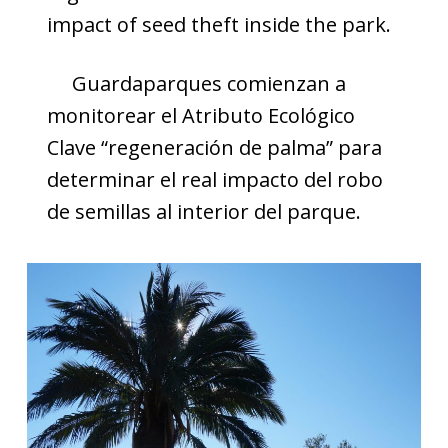
impact of seed theft inside the park.
Guardaparques comienzan a
monitorear el Atributo Ecológico
Clave “regeneración de palma” para
determinar el real impacto del robo
de semillas al interior del parque.