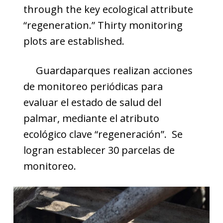
through the key ecological attribute
“regeneration.” Thirty monitoring
plots are established.
Guardaparques realizan acciones
de monitoreo periódicas para
evaluar el estado de salud del
palmar, mediante el atributo
ecológico clave “regeneración”. Se
logran establecer 30 parcelas de
monitoreo.