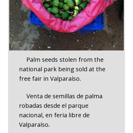
Palm seeds stolen from the
national park being sold at the
free fair in Valparaíso.
Venta de semillas de palma
robadas desde el parque
nacional, en feria libre de
Valparaíso.