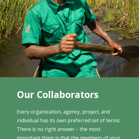
Our Collaborators
Every organization, agency, project, and
individual has its own preferred set of terms.
There is no right answer – the most
important thing is that the members of your