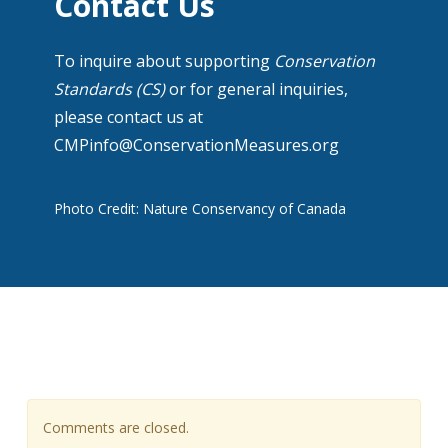
Contact Us
To inquire about supporting
Conservation
Standards (CS)
or for general inquiries,
please contact us at
CMPinfo@ConservationMeasures.org
Photo Credit: Nature Conservancy of Canada
Comments are closed.