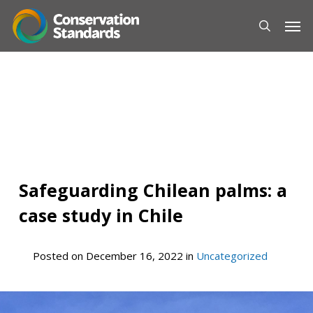
Skip
Men
to
main
content
Safeguarding Chilean palms: a
case study in Chile
Posted on
December 16, 2022
in
Uncategorized