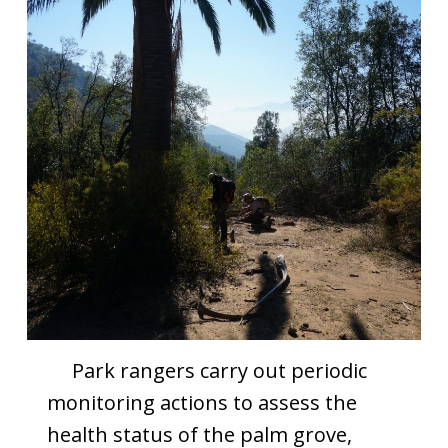
Park rangers carry out periodic
monitoring actions to assess the
health status of the palm grove,