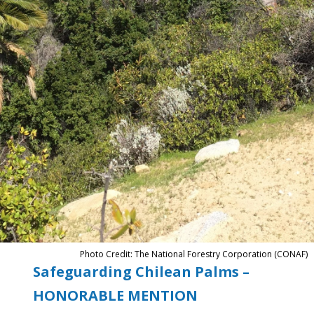
Photo Credit: The National Forestry Corporation (CONAF)
Safeguarding Chilean Palms –
HONORABLE MENTION