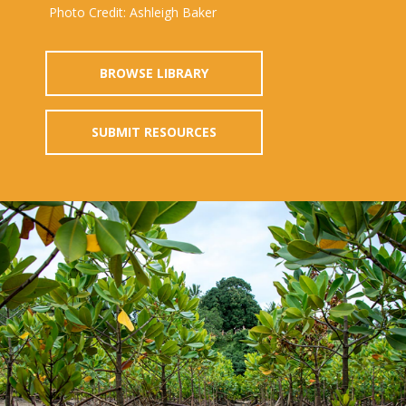
Photo Credit: Ashleigh Baker
BROWSE LIBRARY
SUBMIT RESOURCES