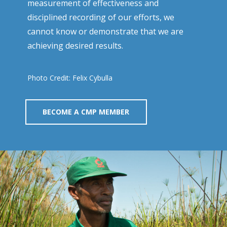
measurement of effectiveness and
disciplined recording of our efforts, we
cannot know or demonstrate that we are
achieving desired results.
Photo Credit: Felix Cybulla
BECOME A CMP MEMBER