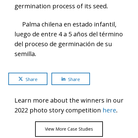
germination process of its seed.
Palma chilena en estado infantil,
luego de entre 4 a 5 años del término
del proceso de germinación de su
semilla.
Share
Share
Learn more about the winners in our
2022 photo story competition
here
.
View More Case Studies