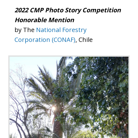
2022 CMP Photo Story Competition
Honorable Mention
by The
National Forestry
Corporation (CONAF)
, Chile