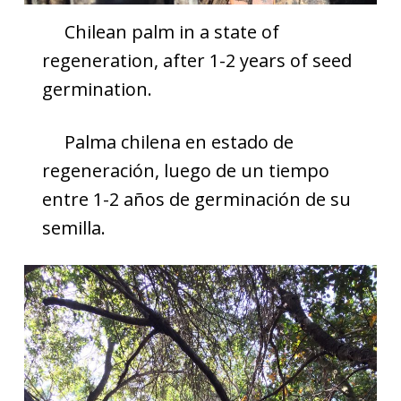
Chilean palm in a state of
regeneration, after 1-2 years of seed
germination.
Palma chilena en estado de
regeneración, luego de un tiempo
entre 1-2 años de germinación de su
semilla.