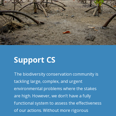
Support CS
The biodiversity conservation community is
tackling large, complex, and urgent
environmental problems where the stakes
are high. However, we don’t have a fully
functional system to assess the effectiveness
of our actions. Without more rigorous