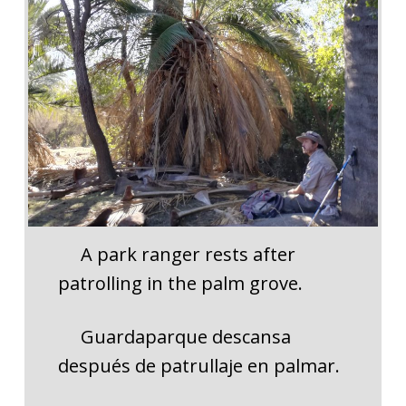
A park ranger rests after
patrolling in the palm grove.
Guardaparque descansa
después de patrullaje en palmar.