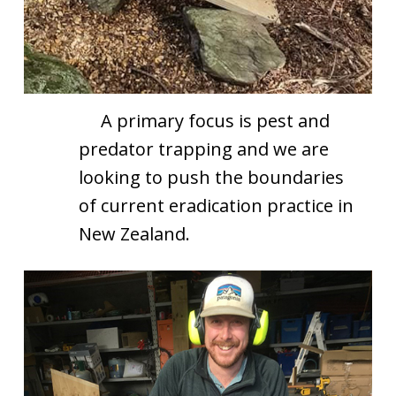
A primary focus is pest and
predator trapping and we are
looking to push the boundaries
of current eradication practice in
New Zealand.