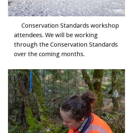
Conservation Standards workshop
attendees. We will be working
through the Conservation Standards
over the coming months.