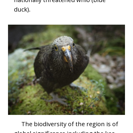
duck).
The biodiversity of the region is of