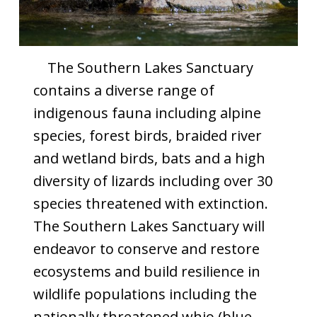
The Southern Lakes Sanctuary
contains a diverse range of
indigenous fauna including alpine
species, forest birds, braided river
and wetland birds, bats and a high
diversity of lizards including over 30
species threatened with extinction.
The Southern Lakes Sanctuary will
endeavor to conserve and restore
ecosystems and build resilience in
wildlife populations including the
nationally threatened whio (blue