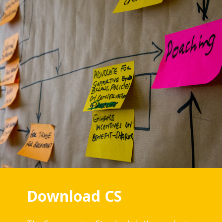
Download CS