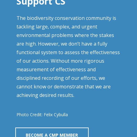
Support CS
The biodiversity conservation community is
tackling large, complex, and urgent
environmental problems where the stakes
are high. However, we don’t have a fully
functional system to assess the effectiveness
of our actions. Without more rigorous
measurement of effectiveness and
disciplined recording of our efforts, we
cannot know or demonstrate that we are
achieving desired results.
Photo Credit: Felix Cybulla
BECOME A CMP MEMBER