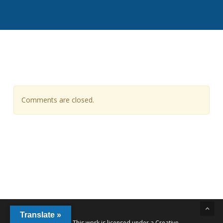
Comments are closed.
Translate »
This work is licensed under a
Creative