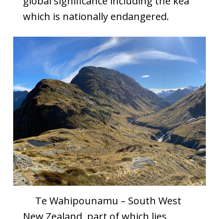
global significance including the kea
which is nationally endangered.
Te Wahipounamu – South West
New Zealand, part of which lies