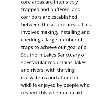
core areas are intensively
trapped and buffered, and
corridors are established
between these core areas. This
involves making, installing and
checking a large number of
traps to achieve our goal of a
Southern Lakes Sanctuary of
spectacular mountains, lakes
and rivers, with thriving
ecosystems and abundant
wildlife enjoyed by people who
respect this whenua puiaki.