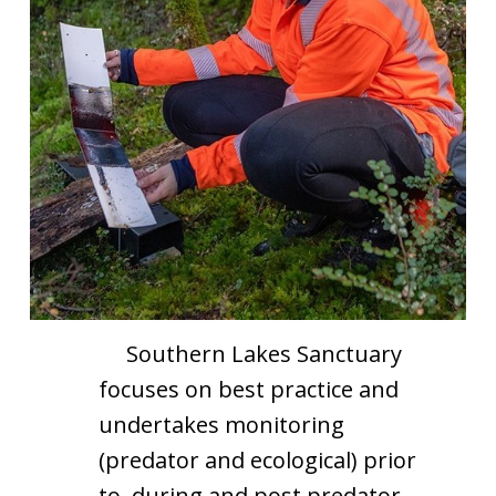
Southern Lakes Sanctuary
focuses on best practice and
undertakes monitoring
(predator and ecological) prior
to, during and post predator