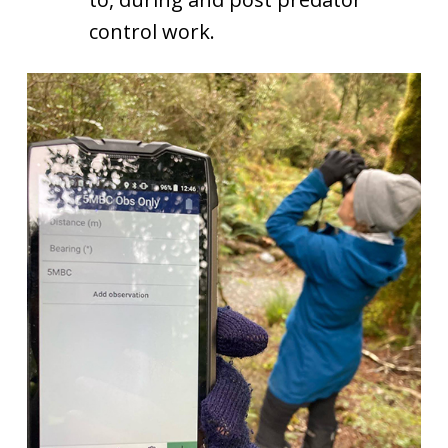
control work.