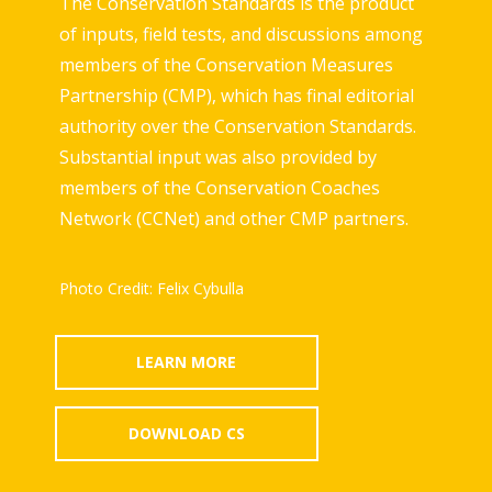
The Conservation Standards is the product
of inputs, field tests, and discussions among
members of the Conservation Measures
Partnership (CMP), which has final editorial
authority over the Conservation Standards.
Substantial input was also provided by
members of the Conservation Coaches
Network (CCNet) and other CMP partners.
Photo Credit: Felix Cybulla
LEARN MORE
DOWNLOAD CS