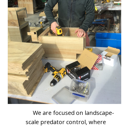
We are focused on landscape-
scale predator control, where