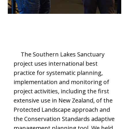
The Southern Lakes Sanctuary
project uses international best
practice for systematic planning,
implementation and monitoring of
project activities, including the first
extensive use in New Zealand, of the
Protected Landscape approach and
the Conservation Standards adaptive
management planning tool. We held