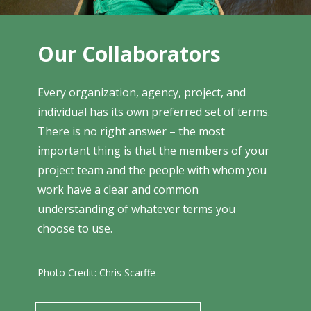
Our Collaborators
Every organization, agency, project, and
individual has its own preferred set of terms.
There is no right answer – the most
important thing is that the members of your
project team and the people with whom you
work have a clear and common
understanding of whatever terms you
choose to use.
Photo Credit: Chris Scarffe