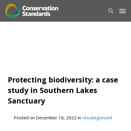
Skip
Men
to
main
content
Protecting biodiversity: a case
study in Southern Lakes
Sanctuary
Posted on
December 16, 2022
in
Uncategorized