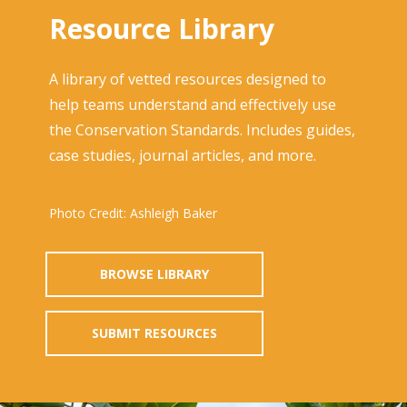
Resource Library
A library of vetted resources designed to
help teams understand and effectively use
the Conservation Standards. Includes guides,
case studies, journal articles, and more.
Photo Credit: Ashleigh Baker
BROWSE LIBRARY
SUBMIT RESOURCES