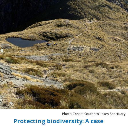
Photo Credit: Southern Lakes Sanctuary
Protecting biodiversity: A case