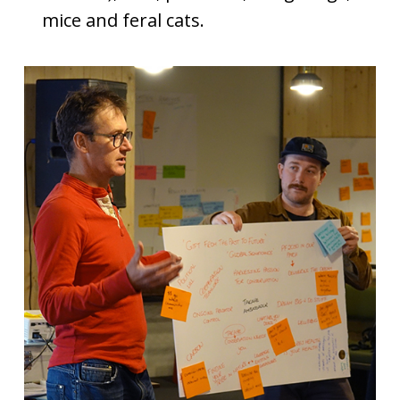
mice and feral cats.