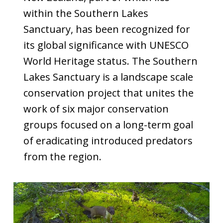
within the Southern Lakes
Sanctuary, has been recognized for
its global significance with UNESCO
World Heritage status. The Southern
Lakes Sanctuary is a landscape scale
conservation project that unites the
work of six major conservation
groups focused on a long-term goal
of eradicating introduced predators
from the region.