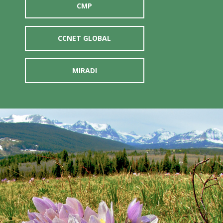
CMP
CCNET GLOBAL
MIRADI