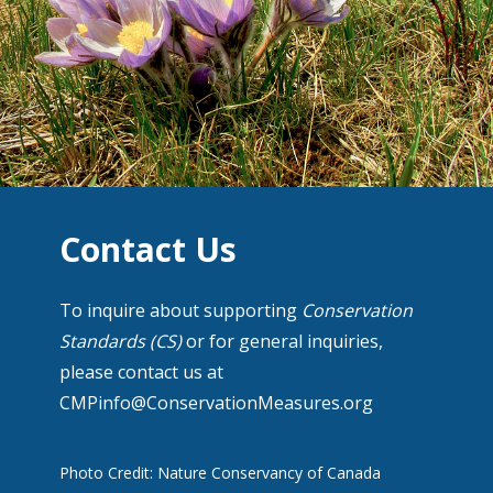
Contact Us
To inquire about supporting
Conservation
Standards (CS)
or for general inquiries,
please contact us at
CMPinfo@ConservationMeasures.org
Photo Credit: Nature Conservancy of Canada