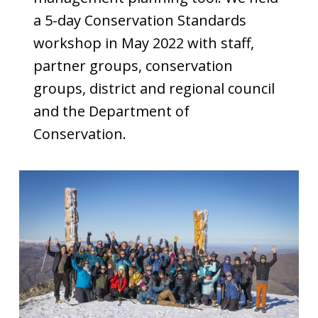
a 5-day Conservation Standards
workshop in May 2022 with staff,
partner groups, conservation
groups, district and regional council
and the Department of
Conservation.