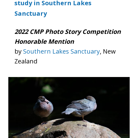
study in Southern Lakes
Sanctuary
2022 CMP Photo Story Competition
Honorable Mention
by
Southern Lakes Sanctuary
, New
Zealand