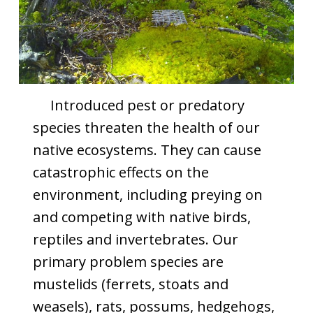
Introduced pest or predatory
species threaten the health of our
native ecosystems. They can cause
catastrophic effects on the
environment, including preying on
and competing with native birds,
reptiles and invertebrates. Our
primary problem species are
mustelids (ferrets, stoats and
weasels), rats, possums, hedgehogs,