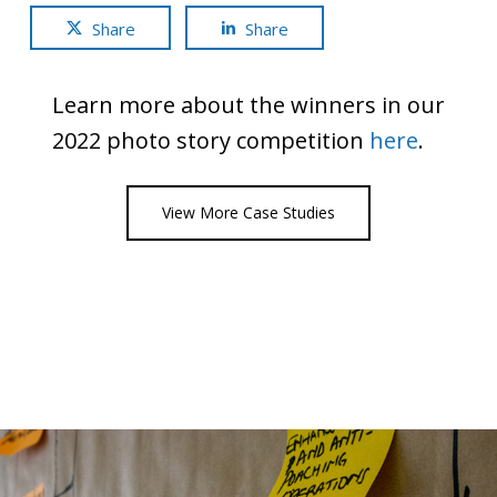
Share
Share
Learn more about the winners in our
2022 photo story competition
here
.
View More Case Studies