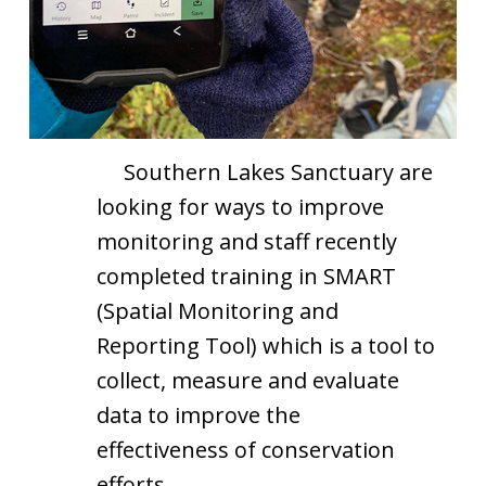
Southern Lakes Sanctuary are
looking for ways to improve
monitoring and staff recently
completed training in SMART
(Spatial Monitoring and
Reporting Tool) which is a tool to
collect, measure and evaluate
data to improve the
effectiveness of conservation
efforts.