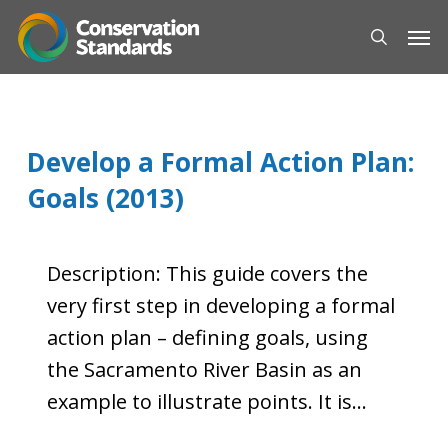
Skip
Men
to
search
main
content
Develop a Formal Action Plan:
Goals (2013)
Description: This guide covers the
very first step in developing a formal
action plan – defining goals, using
the Sacramento River Basin as an
example to illustrate points. It is…