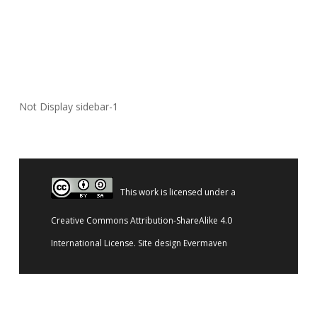
Not Display sidebar-1
This work is licensed under a
Creative Commons Attribution-ShareAlike 4.0
International License
. Site design
Evermaven