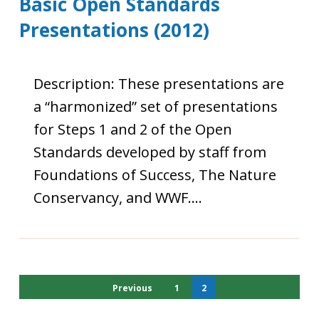
Basic Open Standards
Presentations (2012)
Description: These presentations are
a “harmonized” set of presentations
for Steps 1 and 2 of the Open
Standards developed by staff from
Foundations of Success, The Nature
Conservancy, and WWF….
Previous
1
2