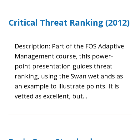
Critical Threat Ranking (2012)
Description: Part of the FOS Adaptive
Management course, this power-
point presentation guides threat
ranking, using the Swan wetlands as
an example to illustrate points. It is
vetted as excellent, but…