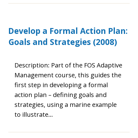
Develop a Formal Action Plan:
Goals and Strategies (2008)
Description: Part of the FOS Adaptive
Management course, this guides the
first step in developing a formal
action plan – defining goals and
strategies, using a marine example
to illustrate…