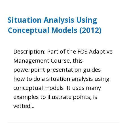
Situation Analysis Using
Conceptual Models (2012)
Description: Part of the FOS Adaptive
Management Course, this
powerpoint presentation guides
how to do a situation analysis using
conceptual models It uses many
examples to illustrate points, is
vetted…