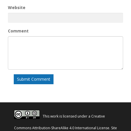
Website
Comment
This work is licensed under a
Creative
Commons Attribution-ShareAlike 4.0 International License
. Site