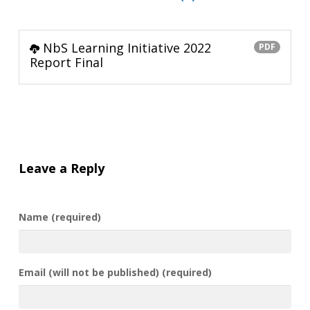
NbS Learning Initiative 2022
PDF
Report Final
Leave a Reply
Name (required)
Email (will not be published) (required)