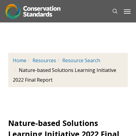
Skip
Men
to
main
content
Home
Resources
Resource Search
Nature-based Solutions Learning Initiative
2022 Final Report
Nature-based Solutions
Learning Initiative 2022 Final