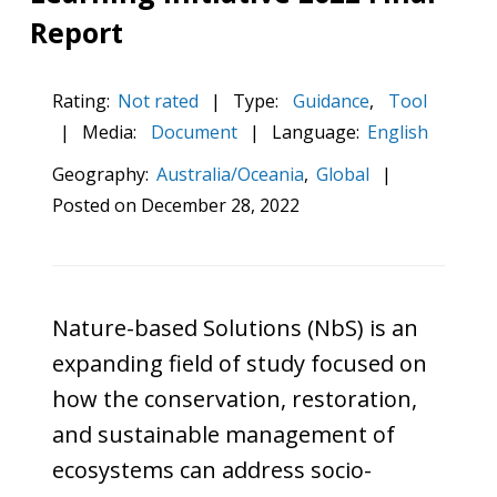
Report
Rating:
Not rated
|
Type:
Guidance
,
Tool
|
Media:
Document
|
Language:
English
Geography:
Australia/Oceania
,
Global
|
Posted on
December 28, 2022
Nature-based Solutions (NbS) is an
expanding field of study focused on
how the conservation, restoration,
and sustainable management of
ecosystems can address socio-