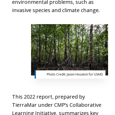
environmental problems, such as
invasive species and climate change.
Photo Credit:
Jason
Houston
for
USAID
This 2022 report, prepared by
TierraMar under CMP’s Collaborative
Learning Initiative, summarizes key