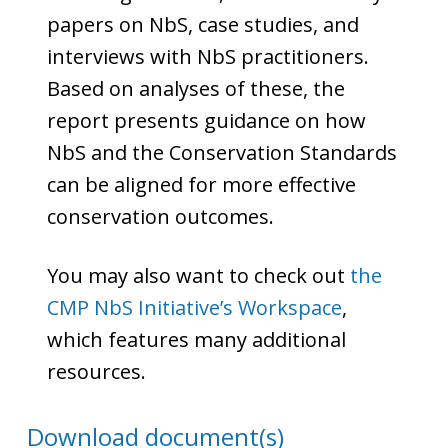
papers on NbS, case studies, and
interviews with NbS practitioners.
Based on analyses of these, the
report presents guidance on how
NbS and the Conservation Standards
can be aligned for more effective
conservation outcomes.
You may also want to check out
the
CMP NbS Initiative’s Workspace
,
which features many additional
resources.
Download document(s)