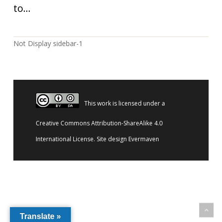
to...
Not Display sidebar-1
This work is licensed under a
Creative Commons Attribution-ShareAlike 4.0
International License
. Site design
Evermaven
Translate »