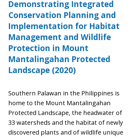
Demonstrating Integrated
Conservation Planning and
Implementation for Habitat
Management and Wildlife
Protection in Mount
Mantalingahan Protected
Landscape (2020)
Southern Palawan in the Philippines is
home to the Mount Mantalingahan
Protected Landscape, the headwater of
33 watersheds and the habitat of newly
discovered plants and of wildlife unique