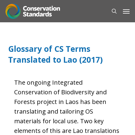
Skip
Men
to
search
main
content
Glossary of CS Terms
Translated to Lao (2017)
The ongoing Integrated
Conservation of Biodiversity and
Forests project in Laos has been
translating and tailoring OS
materials for local use. Two key
elements of this are Lao translations