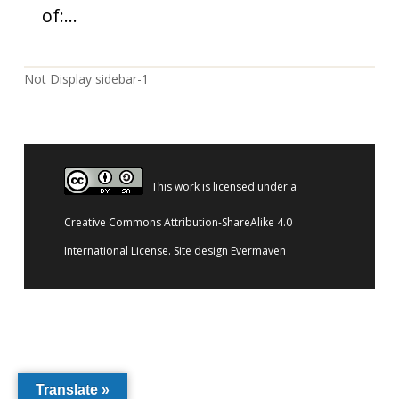
of:…
Not Display sidebar-1
This work is licensed under a
Creative Commons Attribution-ShareAlike 4.0
International License
. Site design
Evermaven
Translate »