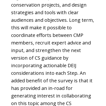
conservation projects, and design
strategies and tools with clear
audiences and objectives. Long term,
this will make it possible to
coordinate efforts between CMP
members, recruit expert advice and
input, and strengthen the next
version of CS guidance by
incorporating actionable DEIJ
considerations into each Step. An
added benefit of the survey is that it
has provided an in-road for
generating interest in collaborating
on this topic among the CS