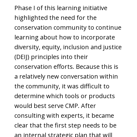
Phase I of this learning initiative
highlighted the need for the
conservation community to continue
learning about how to incorporate
diversity, equity, inclusion and justice
(DEIJ) principles into their
conservation efforts. Because this is
a relatively new conversation within
the community, it was difficult to
determine which tools or products
would best serve CMP. After
consulting with experts, it became
clear that the first step needs to be
an internal strategic plan that will