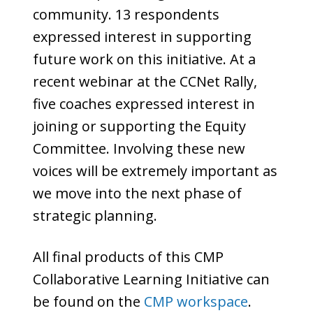
community. 13 respondents
expressed interest in supporting
future work on this initiative. At a
recent webinar at the CCNet Rally,
five coaches expressed interest in
joining or supporting the Equity
Committee. Involving these new
voices will be extremely important as
we move into the next phase of
strategic planning.
All final products of this CMP
Collaborative Learning Initiative can
be found on the
CMP workspace
.