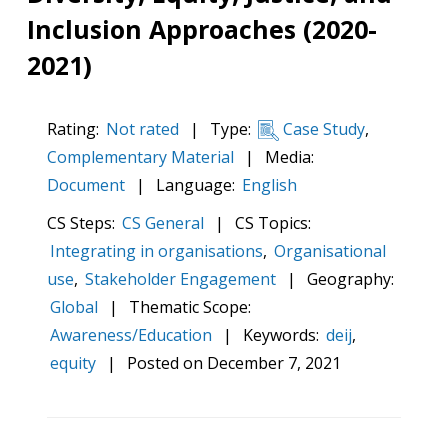
Inclusion Approaches (2020-
2021)
Rating:
Not rated
|
Type:
Case Study
,
Complementary Material
|
Media:
Document
|
Language:
English
CS Steps:
CS General
|
CS Topics:
Integrating in organisations
,
Organisational
use
,
Stakeholder Engagement
|
Geography:
Global
|
Thematic Scope:
Awareness/Education
|
Keywords:
deij
,
equity
|
Posted on
December 7, 2021