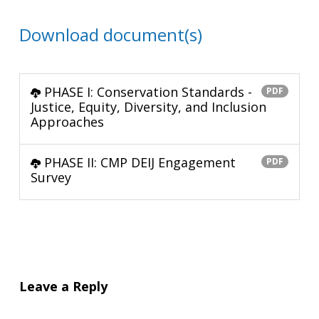
Download document(s)
PHASE I: Conservation Standards -
PDF
Justice, Equity, Diversity, and Inclusion
Approaches
PHASE II: CMP DEIJ Engagement
PDF
Survey
Leave a Reply