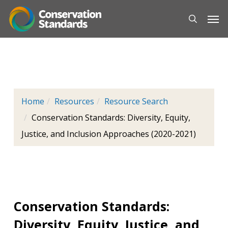
Skip
Men
to
main
content
Home
Resources
Resource Search
Conservation Standards: Diversity, Equity,
Justice, and Inclusion Approaches (2020-2021)
Conservation Standards:
Diversity, Equity, Justice, and