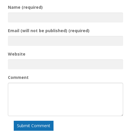
Name (required)
Email (will not be published) (required)
Website
Comment