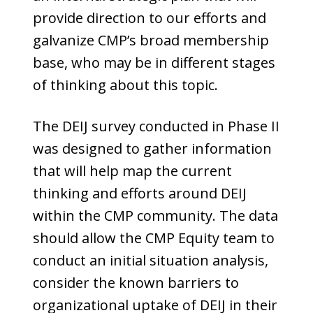
provide direction to our efforts and
galvanize CMP’s broad membership
base, who may be in different stages
of thinking about this topic.
The DEIJ survey conducted in Phase II
was designed to gather information
that will help map the current
thinking and efforts around DEIJ
within the CMP community. The data
should allow the CMP Equity team to
conduct an initial situation analysis,
consider the known barriers to
organizational uptake of DEIJ in their