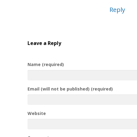
Reply
Leave a Reply
Name (required)
Email (will not be published) (required)
Website