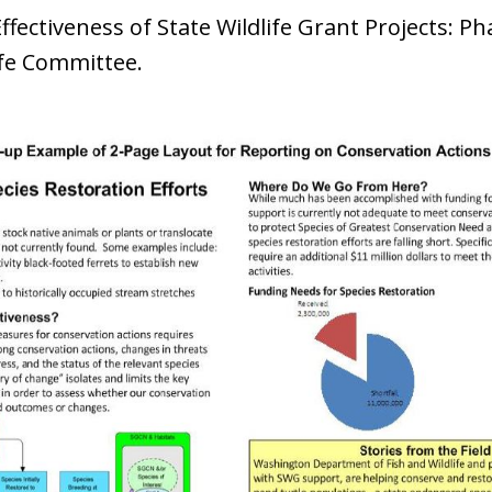
ectiveness of State Wildlife Grant Projects: Pha
ife Committee.