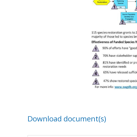
Download document(s)