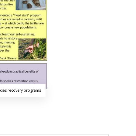
ecies recovery programs