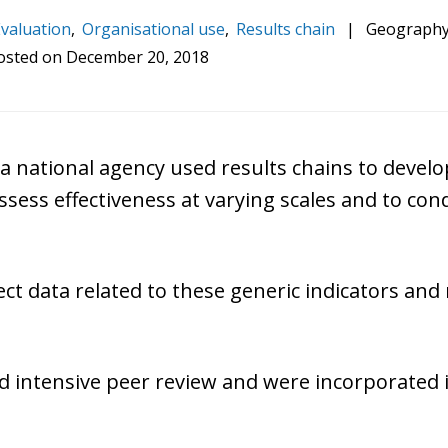
valuation
,
Organisational use
,
Results chain
|
Geography
osted on
December 20, 2018
a national agency used results chains to deve
assess effectiveness at varying scales and to co
lect data related to these generic indicators an
ved intensive peer review and were incorporated