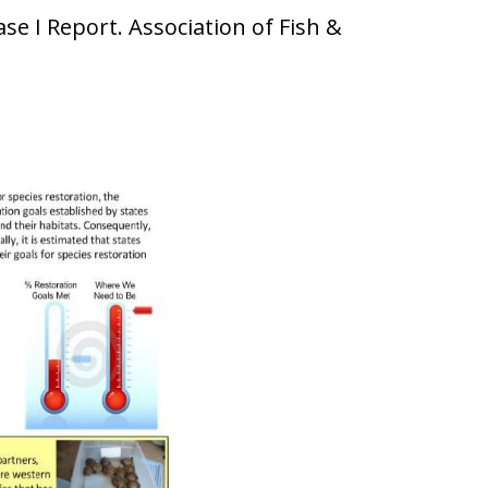
se I Report. Association of Fish &