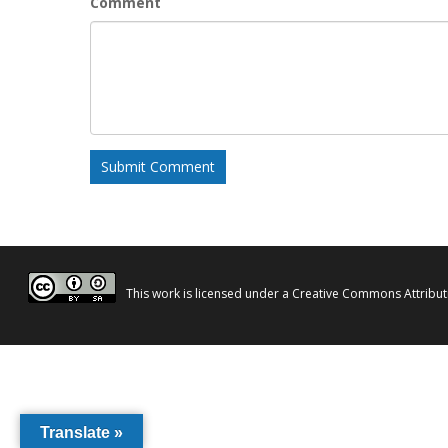
Comment
This work is licensed under a
Creative Commons Attributi
Translate »