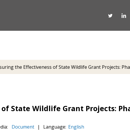
uring the Effectiveness of State Wildlife Grant Projects: Pha
of State Wildlife Grant Projects: Pha
dia:
Document
|
Language:
English