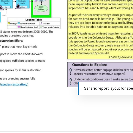
Generic report layout for sp