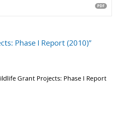
PDF
cts: Phase I Report (2010)”
ildlife Grant Projects: Phase I Report