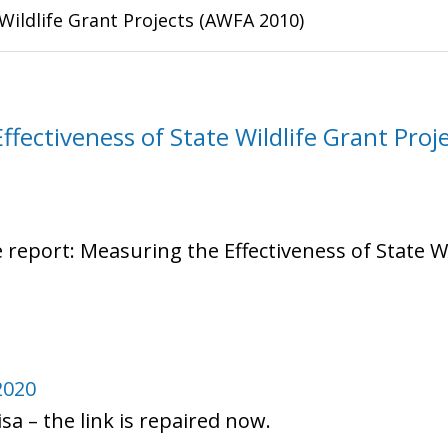
Wildlife Grant Projects (AWFA 2010)
fectiveness of State Wildlife Grant Proje
e report: Measuring the Effectiveness of State W
2020
sa – the link is repaired now.