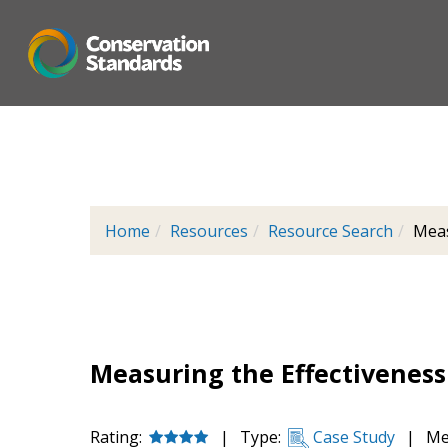
Skip
to
main
content
Home
Resources
Resource Search
Meas
Measuring the Effectiveness 
Rating:
|
Type:
Case Study
|
Me