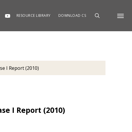
RESOURCE LIBRARY
DOWNLOAD CS
Menu
se I Report (2010)
se I Report (2010)