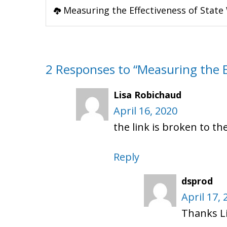
Measuring the Effectiveness of State 
2 Responses to “Measuring the Ef
Lisa Robichaud
April 16, 2020
the link is broken to th
Reply
dsprod
April 17, 
Thanks Li