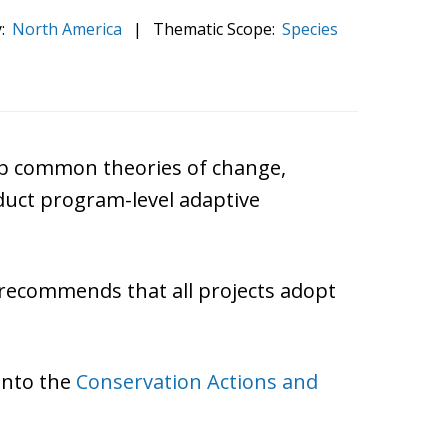
:
North America
|
Thematic Scope:
Species
lop common theories of change,
nduct program-level adaptive
d recommends that all projects adopt
 into the
Conservation Actions and