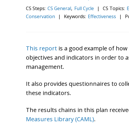
CS Steps:
CS General
,
Full Cycle
|
CS Topics:
E
Conservation
|
Keywords:
Effectiveness
|
P
This report
is a good example of how 
objectives and indicators in order to 
management.
It also provides questionnaires to col
these indicators.
The results chains in this plan recei
Measures Library (CAML)
.