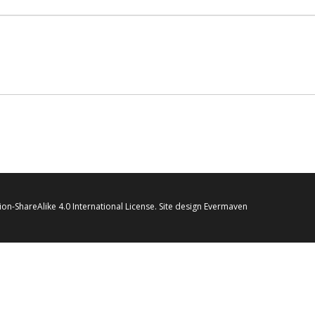
on-ShareAlike 4.0 International License
. Site design
Evermaven