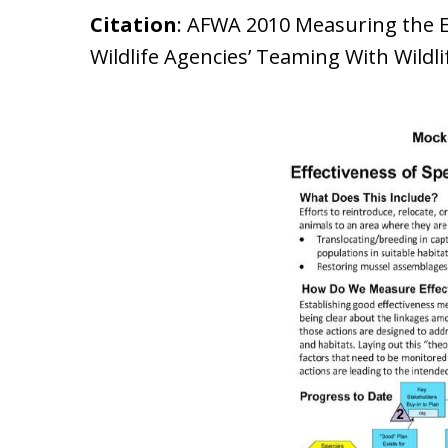
Citation
: AFWA 2010 Measuring the Eff
Wildlife Agencies’ Teaming With Wildl