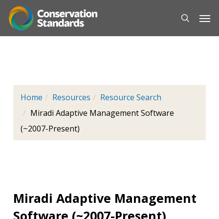
Skip
Men
to
main
content
Home
Resources
Resource Search
Miradi Adaptive Management Software
(~2007-Present)
Miradi Adaptive Management
Software (~2007-Present)