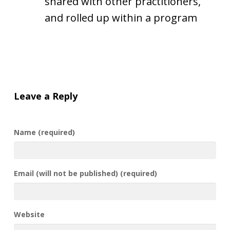
shared with other practitioners,
and rolled up within a program
Leave a Reply
Name (required)
Email (will not be published) (required)
Website