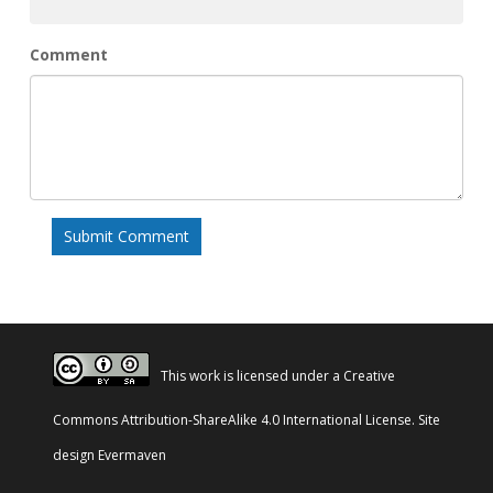
Comment
This work is licensed under a
Creative
Commons Attribution-ShareAlike 4.0 International License
. Site
design
Evermaven