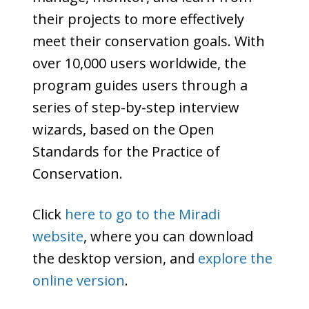
their projects to more effectively
meet their conservation goals. With
over 10,000 users worldwide, the
program guides users through a
series of step-by-step interview
wizards, based on the Open
Standards for the Practice of
Conservation.
Click
here to go to the Miradi
website
, where you can download
the desktop version, and
explore the
online version
.