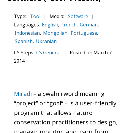
Type:
Tool
|
Media:
Software
|
Languages:
English
,
French
,
German
,
Indonesian
,
Mongolian
,
Portuguese
,
Spanish
,
Ukranian
CS Steps:
CS General
|
Posted on
March 7,
2014
Miradi
– a Swahili word meaning
“project” or “goal” – is a user-friendly
program that allows nature
conservation practitioners to design,
manage, monitor, and learn from