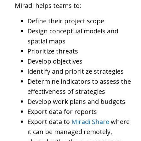
Miradi helps teams to:
Define their project scope
Design conceptual models and
spatial maps
Prioritize threats
Develop objectives
Identify and prioritize strategies
Determine indicators to assess the
effectiveness of strategies
Develop work plans and budgets
Export data for reports
Export data to
Miradi Share
where
it can be managed remotely,