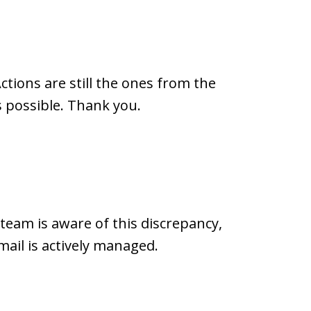
ctions are still the ones from the
 possible. Thank you.
 team is aware of this discrepancy,
mail is actively managed.