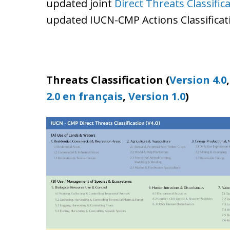
updated joint
Direct Threats Classifica
updated IUCN-CMP Actions Classificatio
Threats Classification (
Version 4.0
2.0 en français
,
Version 1.0
)