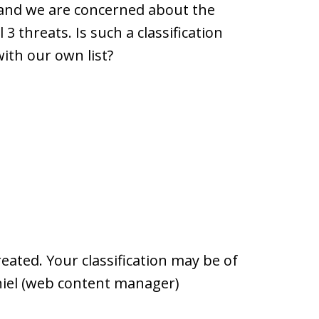
es and we are concerned about the
 3 threats. Is such a classification
with our own list?
reated. Your classification may be of
aniel (web content manager)