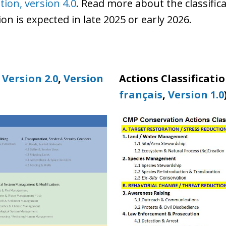
tion, version 4.0
. Read more about the classific
n is expected in late 2025 or early 2026.
,
Version 2.0
,
Version
Actions Classificatio
français
,
Version 1.0