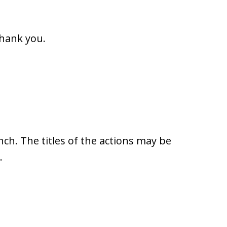
Thank you.
ench. The titles of the actions may be
.