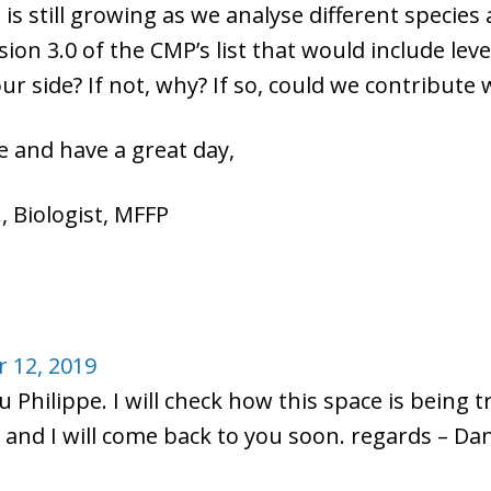
on is still growing as we analyse different speci
sion 3.0 of the CMP’s list that would include level
r side? If not, why? If so, could we contribute 
 and have a great day,
, Biologist, MFFP
 12, 2019
 Philippe. I will check how this space is being t
 and I will come back to you soon. regards – D