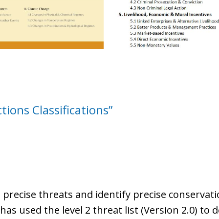
ions Classifications”
 precise threats and identify precise conservati
s used the level 2 threat list (Version 2.0) to de