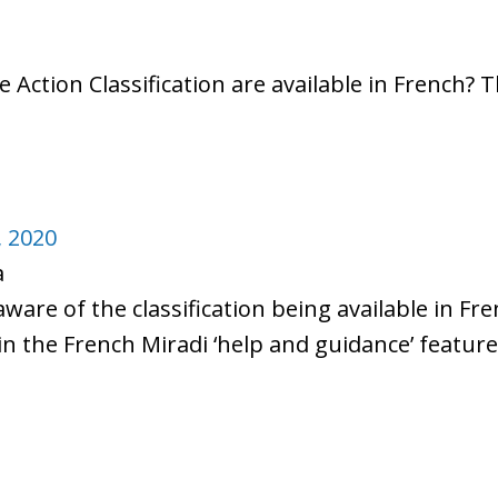
e Action Classification are available in French? 
, 2020
a
aware of the classification being available in Fr
 in the French Miradi ‘help and guidance’ feature