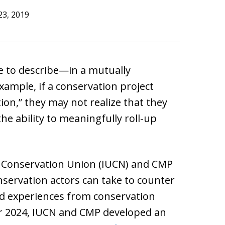
23, 2019
e to describe—in a mutually
xample, if a conservation project
ion,” they may not realize that they
 the ability to meaningfully roll-up
d Conservation Union (IUCN) and CMP
onservation actors can take to counter
nd experiences from conservation
er 2024, IUCN and CMP developed an