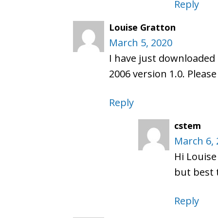
Reply
Louise Gratton
March 5, 2020
I have just downloaded 
2006 version 1.0. Plea
Reply
cstem
March 6, 
Hi Louise
but best 
Reply