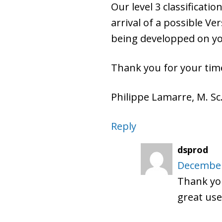
Our level 3 classificati
arrival of a possible Ver
being developped on you
Thank you for your time
Philippe Lamarre, M. Sc.
Reply
dsprod
December
Thank you
great use