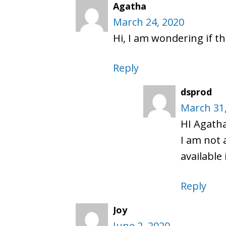
Agatha
March 24, 2020
Hi, I am wondering if th
Reply
dsprod
March 31
HI Agath
I am not 
available
Reply
Joy
June 2, 2020