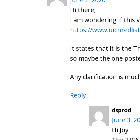
Hi there,
I am wondering if this 
https://www.iucnredlist
It states that it is the
so maybe the one poste
Any clarification is mu
Reply
dsprod
June 3, 2
Hi Joy
The IUCN 