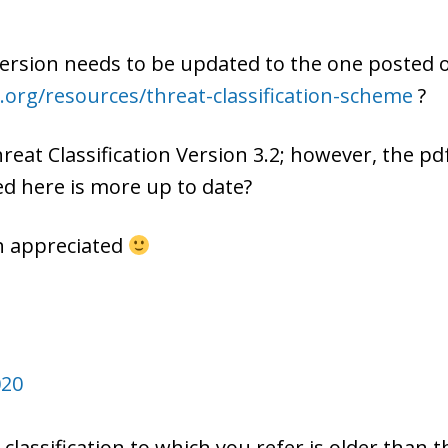
version needs to be updated to the one posted 
.org/resources/threat-classification-scheme
?
 Threat Classification Version 3.2; however, the 
d here is more up to date?
ch appreciated
020
classification to which you refer is older than 