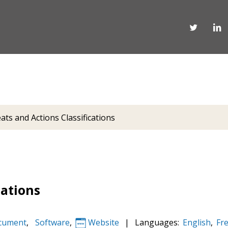
ats and Actions Classifications
cations
cument
,
Software
,
Website
|
Languages:
English
,
Fr