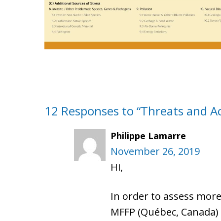
12 Responses to “Threats and Act
Philippe Lamarre
November 26, 2019
Hi,
In order to assess more
MFFP (Québec, Canada) ha