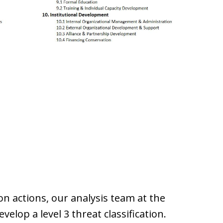
on actions, our analysis team at the
velop a level 3 threat classification.