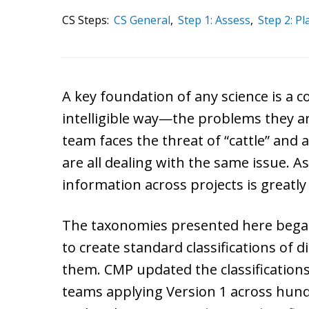
CS Steps:
CS General
,
Step 1: Assess
,
Step 2: Pl
A key foundation of any science is a
intelligible way—the problems they ar
team faces the threat of “cattle” and 
are all dealing with the same issue. As 
information across projects is greatl
The taxonomies presented here began
to create standard classifications of 
them. CMP updated the classification
teams applying Version 1 across hun