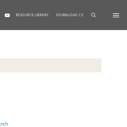
RESOURCE LIBRARY
DOWNLOAD CS
Menu
ench