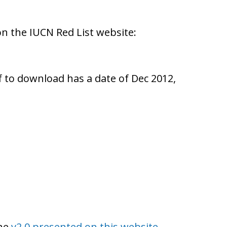
on the IUCN Red List website:
pdf to download has a date of Dec 2012,
the
v2.0 presented on this website
.