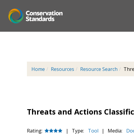
Skip
to
main
content
Home
Resources
Resource Search
Thre
Threats and Actions Classifi
Rating:
|
Type:
Tool
|
Media:
Do