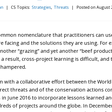
an
|
CS Topics:
Strategies
,
Threats
|
Posted on
August 
 common nomenclature that practitioners can us
e facing and the solutions they are using. For e
another “grazing” and yet another “beef product
a result, cross-project learning is difficult, and
y hampered.
 with a collaborative effort between the Worl
direct threats and of the conservation actions c
s in June 2016 to incorporate lessons learned a
dreds of projects around the globe. In Decemb