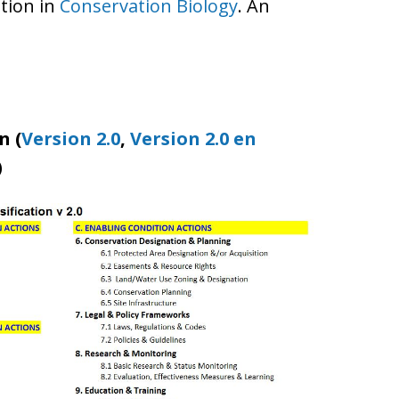
ation in
Conservation Biology
. An
n (
Version 2.0
,
Version 2.0 en
)