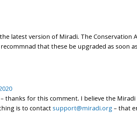
the latest version of Miradi. The Conservation A
se recommnad that these be upgraded as soon as
2020
 – thanks for this comment. I believe the Miradi
thing is to contact
support@miradi.org
– that e