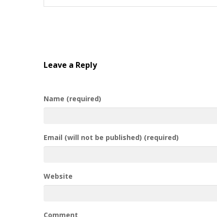
Leave a Reply
Name (required)
Email (will not be published) (required)
Website
Comment