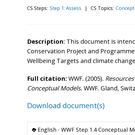
CS Steps:
Step 1: Assess
|
CS Topics:
Concept
Description
: This document is inte
Conservation Project and Programme 
Wellbeing Targets and climate change
Full citation:
WWF. (2005).
Resources 
Conceptual Models
. WWF. Gland, Swit
Download document(s)
English - WWF Step 1.4 Conceptual M