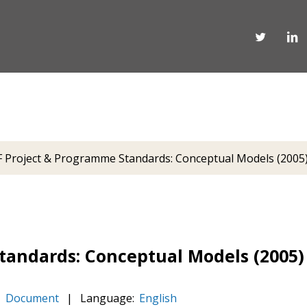
Project & Programme Standards: Conceptual Models (2005
andards: Conceptual Models (2005)
Document
|
Language:
English