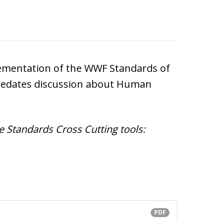
lementation of the WWF Standards of
predates discussion about Human
Standards Cross Cutting tools:
PDF