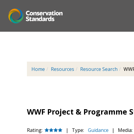
Skip
to
main
content
Home
Resources
Resource Search
WWF 
WWF Project & Programme St
Rating:
|
Type:
Guidance
|
Media: