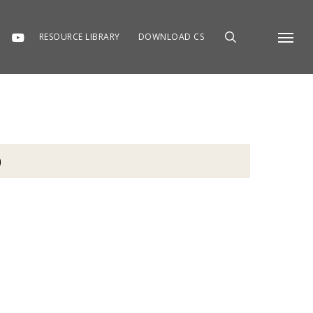
RESOURCE LIBRARY
DOWNLOAD CS
Menu
)