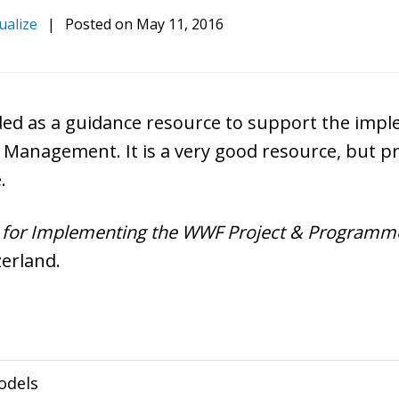
ualize
|
Posted on
May 11, 2016
nded as a guidance resource to support the imp
Management. It is a very good resource, but 
.
for Implementing the WWF Project & Programme 
zerland.
odels