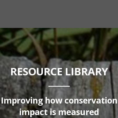
RESOURCE LIBRARY
Improving how conservation
impact is measured