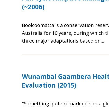
(~2006)
Boolcoomatta is a conservation rese
Australia for 10 years, during which
three major adaptations based on...
Wunambal Gaambera Health
Evaluation (2015)
"Something quite remarkable on a g