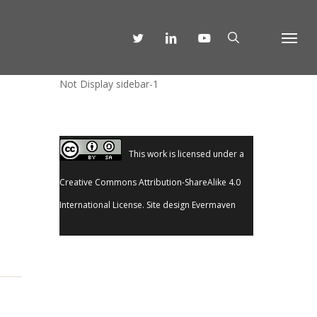
SEARCH
TWITTER
LINKEDIN
YOUTUBE
Menu
Not Display sidebar-1
This work is licensed under a
Creative Commons Attribution-ShareAlike 4.0
International License
. Site design
Evermaven