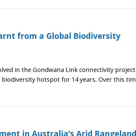
rnt from a Global Biodiversity
lved in the Gondwana Link connectivity project
iodiversity hotspot for 14 years. Over this ti
ment in Australia’s Arid Rangelan