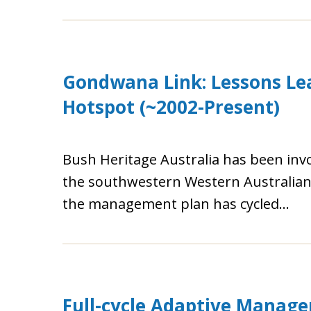
Gondwana Link: Lessons Lea
Hotspot (~2002-Present)
Bush Heritage Australia has been invo
the southwestern Western Australian b
the management plan has cycled...
Full-cycle Adaptive Manage