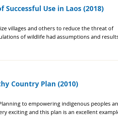
f Successful Use in Laos (2018)
ize villages and others to reduce the threat of
ulations of wildlife had assumptions and result
y Country Plan (2010)
 Planning to empowering indigenous peoples a
ery exciting and this plan is an excellent exampl