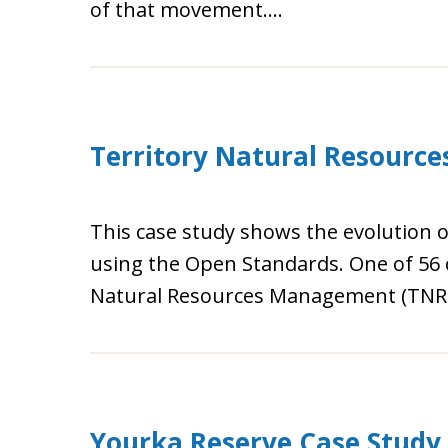
of that movement….
Territory Natural Resourc
This case study shows the evolution 
using the Open Standards. One of 56 
Natural Resources Management (TNRM
Yourka Reserve Case Study 