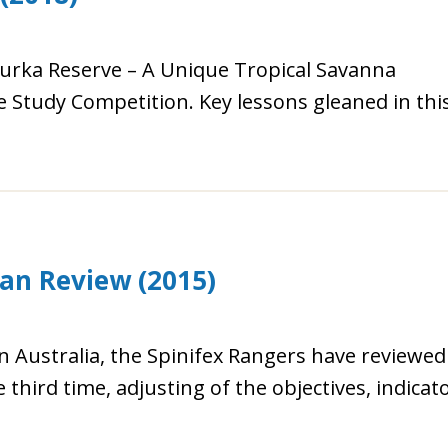
ourka Reserve – A Unique Tropical Savanna
 Study Competition. Key lessons gleaned in thi
lan Review (2015)
n Australia, the Spinifex Rangers have reviewed
 third time, adjusting of the objectives, indicato