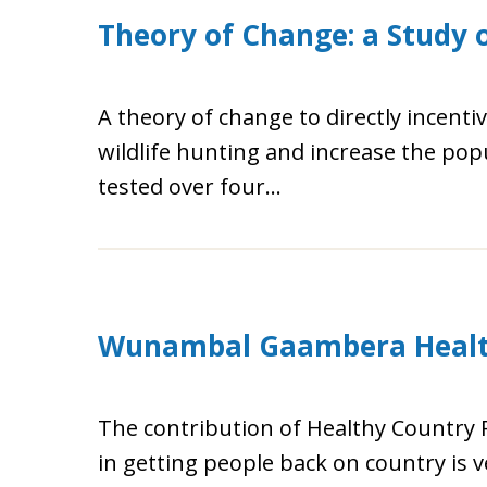
Theory of Change: a Study o
A theory of change to directly incentiv
wildlife hunting and increase the pop
tested over four...
Wunambal Gaambera Health
The contribution of Healthy Country
in getting people back on country is v