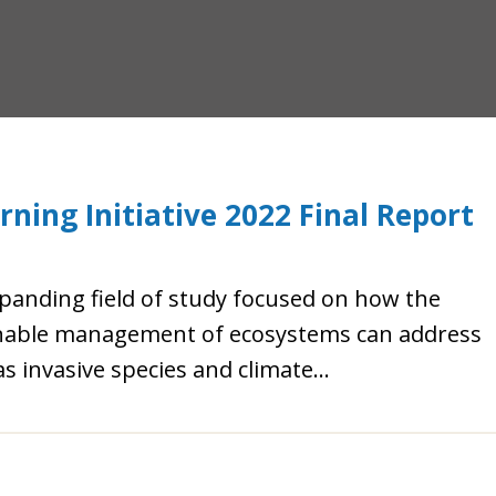
ning Initiative 2022 Final Report
xpanding field of study focused on how the
ainable management of ecosystems can address
 invasive species and climate...