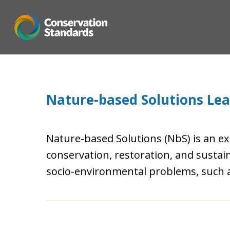
Skip
to
main
content
Nature-based Solutions Lear
Nature-based Solutions (NbS) is an e
conservation, restoration, and sust
socio-environmental problems, such as