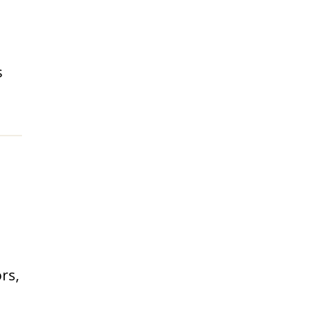
s
rs,