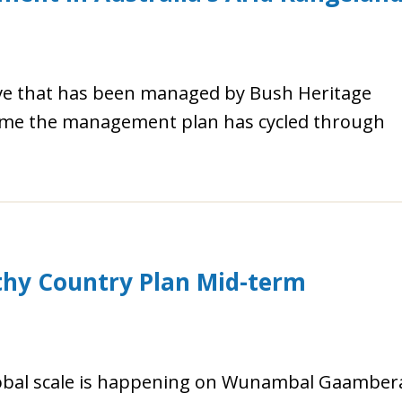
rve that has been managed by Bush Heritage
 time the management plan has cycled through
y Country Plan Mid-term
lobal scale is happening on Wunambal Gaamber