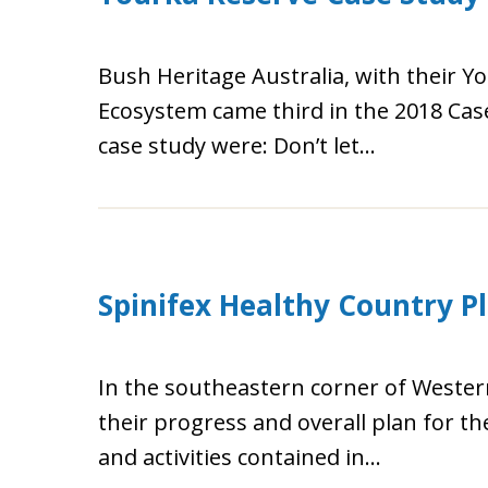
Bush Heritage Australia, with their Y
Ecosystem came third in the 2018 Case
case study were: Don’t let...
Spinifex Healthy Country P
In the southeastern corner of Wester
their progress and overall plan for the
and activities contained in...