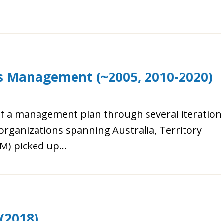
es Management (~2005, 2010-2020)
of a management plan through several iteratio
organizations spanning Australia, Territory
) picked up...
(2018)