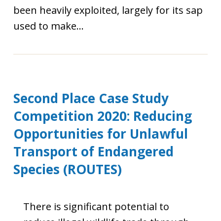
been heavily exploited, largely for its sap
used to make...
Second Place Case Study
Competition 2020: Reducing
Opportunities for Unlawful
Transport of Endangered
Species (ROUTES)
There is significant potential to