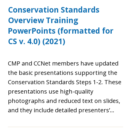
Conservation Standards
Overview Training
PowerPoints (formatted for
CS v. 4.0) (2021)
CMP and CCNet members have updated
the basic presentations supporting the
Conservation Standards Steps 1-2. These
presentations use high-quality
photographs and reduced text on slides,
and they include detailed presenters’...