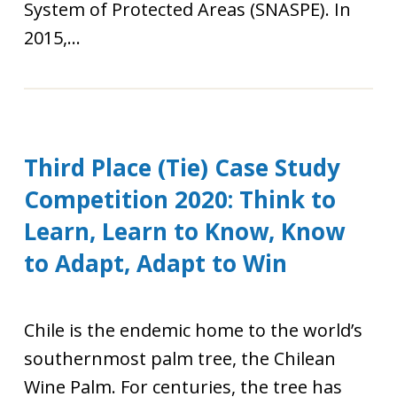
System of Protected Areas (SNASPE). In
2015,...
Third Place (Tie) Case Study
Competition 2020: Think to
Learn, Learn to Know, Know
to Adapt, Adapt to Win
Chile is the endemic home to the world’s
southernmost palm tree, the Chilean
Wine Palm. For centuries, the tree has