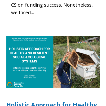
CS on funding success. Nonetheless,
we faced…
Holistic Approach for Healthy