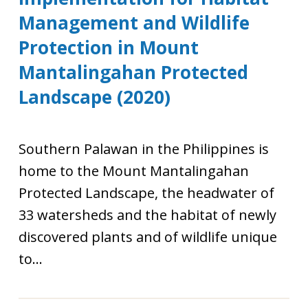
Management and Wildlife
Protection in Mount
Mantalingahan Protected
Landscape (2020)
Southern Palawan in the Philippines is
home to the Mount Mantalingahan
Protected Landscape, the headwater of
33 watersheds and the habitat of newly
discovered plants and of wildlife unique
to...