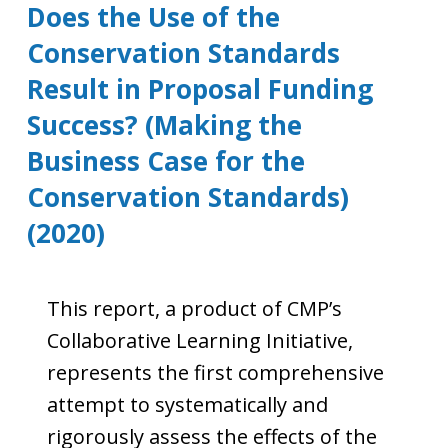
Does the Use of the
Conservation Standards
Result in Proposal Funding
Success? (Making the
Business Case for the
Conservation Standards)
(2020)
This report, a product of CMP’s
Collaborative Learning Initiative,
represents the first comprehensive
attempt to systematically and
rigorously assess the effects of the