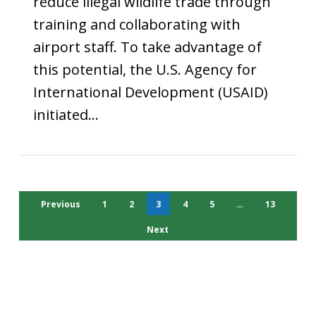
reduce illegal wildlife trade through
training and collaborating with
airport staff. To take advantage of
this potential, the U.S. Agency for
International Development (USAID)
initiated…
Previous
1
2
3
4
5
…
13
Next