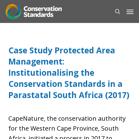
Skip
Men
to
search
main
content
Case Study Protected Area
Management:
Institutionalising the
Conservation Standards in a
Parastatal South Africa (2017)
CapeNature, the conservation authority
for the Western Cape Province, South
Africa, initiated a process in 2017 to