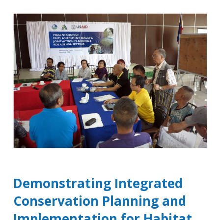
Demonstrating Integrated
Conservation Planning and
Implementation for Habitat