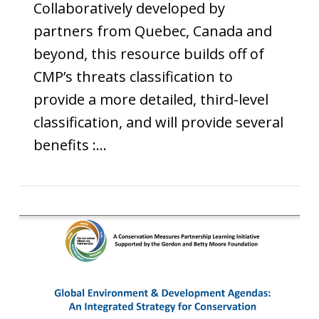
Collaboratively developed by
partners from Quebec, Canada and
beyond, this resource builds off of
CMP’s threats classification to
provide a more detailed, third-level
classification, and will provide several
benefits :…