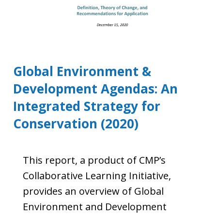
Global Environment &
Development Agendas: An
Integrated Strategy for
Conservation (2020)
This report, a product of CMP’s
Collaborative Learning Initiative,
provides an overview of Global
Environment and Development