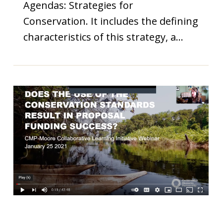
Agendas: Strategies for
Conservation. It includes the defining
characteristics of this strategy, a…