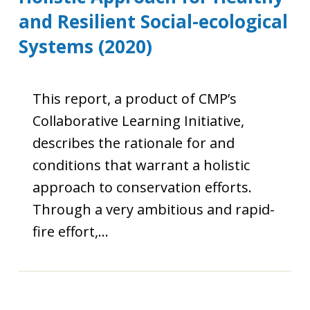
and Resilient Social-ecological
Systems (2020)
This report, a product of CMP’s
Collaborative Learning Initiative,
describes the rationale for and
conditions that warrant a holistic
approach to conservation efforts.
Through a very ambitious and rapid-
fire effort,…