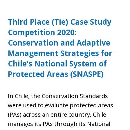
Third Place (Tie) Case Study
Competition 2020:
Conservation and Adaptive
Management Strategies for
Chile’s National System of
Protected Areas (SNASPE)
In Chile, the Conservation Standards
were used to evaluate protected areas
(PAs) across an entire country. Chile
manages its PAs through its National