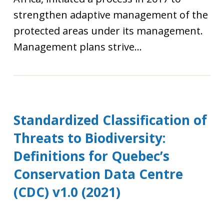
strengthen adaptive management of the
protected areas under its management.
Management plans strive...
Standardized Classification of
Threats to Biodiversity:
Definitions for Quebec’s
Conservation Data Centre
(CDC) v1.0 (2021)