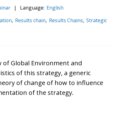
inar
|
Language:
English
ation
,
Results chain
,
Results Chains
,
Strategic
iew of Global Environment and
tics of this strategy, a generic
 theory of change of how to influence
entation of the strategy.