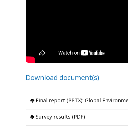
Download document(s)
Final report (PPTX): Global Environm
Survey results (PDF)