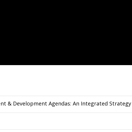
ent & Development Agendas: An Integrated Strategy