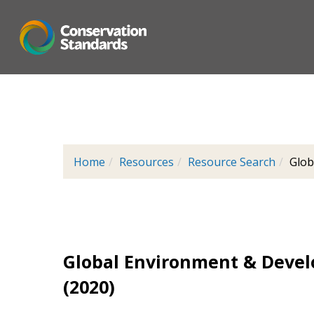
Skip
to
main
content
Home
Resources
Resource Search
Glob
Global Environment & Devel
(2020)