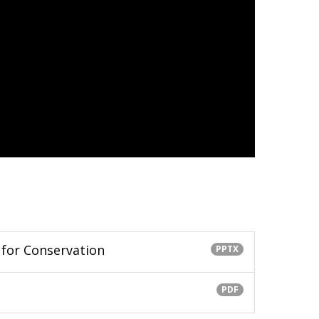
 for Conservation
PPTX
PDF