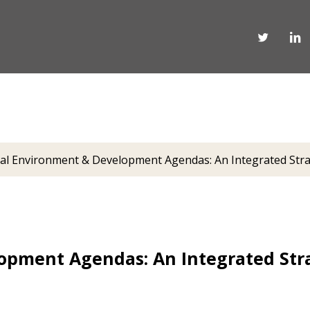
al Environment & Development Agendas: An Integrated Stra
opment Agendas: An Integrated Stra