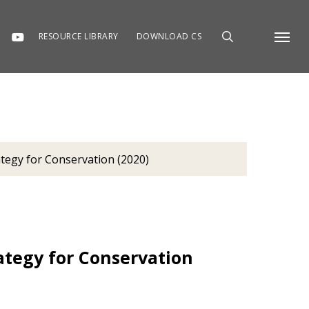
RESOURCE LIBRARY
DOWNLOAD CS
Menu
tegy for Conservation (2020)
tegy for Conservation