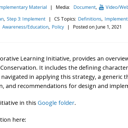
plementary Material
|
Media:
Document
,
Video/Web
an
,
Step 3: Implement
|
CS Topics:
Definitions
,
Implement
:
Awareness/Education
,
Policy
|
Posted on
June 1, 2021
borative Learning Initiative, provides an overv
nservation. It includes the defining characteris
e navigated in applying this strategy, a generic
on, and recommendations for design and implem
tiative in this
Google folder
.
ation here: