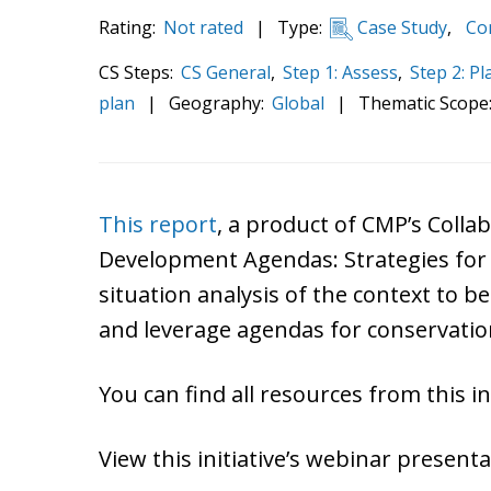
Rating:
Not rated
|
Type:
Case Study
,
Com
CS Steps:
CS General
,
Step 1: Assess
,
Step 2: Pl
plan
|
Geography:
Global
|
Thematic Scope
This report
, a product of CMP’s Colla
Development Agendas: Strategies for Co
situation analysis of the context to b
and leverage agendas for conservati
You can find all resources from this ini
View this initiative’s webinar present