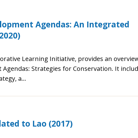
lopment Agendas: An Integrated
2020)
orative Learning Initiative, provides an overvie
gendas: Strategies for Conservation. It inclu
rategy, a…
ated to Lao (2017)