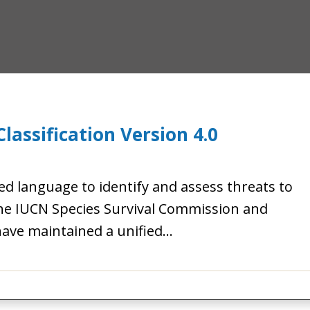
lassification Version 4.0
ed language to identify and assess threats to
the IUCN Species Survival Commission and
ave maintained a unified…