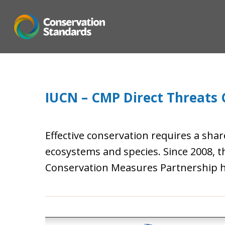
Skip
to
main
content
IUCN – CMP Direct Threats C
Effective conservation requires a shar
ecosystems and species. Since 2008, 
Conservation Measures Partnership h