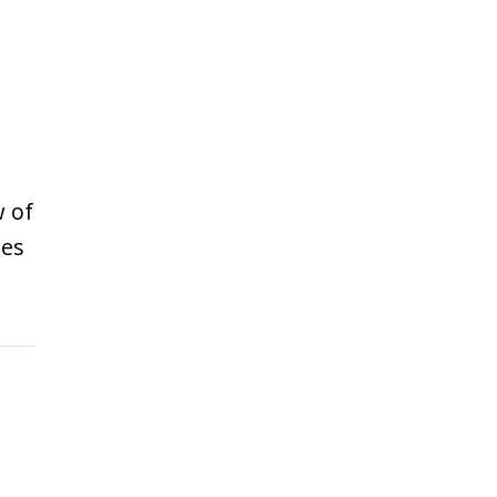
w of
des