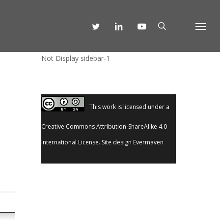
SEARCH
TWITTER
LINKEDIN
YOUTUBE
Menu
Not Display sidebar-1
This work is licensed under a
Creative Commons Attribution-ShareAlike 4.0
International License
. Site design
Evermaven