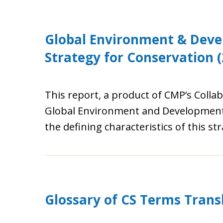
Global Environment & Deve
Strategy for Conservation (
This report, a product of CMP’s Collab
Global Environment and Development A
the defining characteristics of this st
Glossary of CS Terms Transl