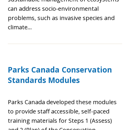
can address socio-environmental
problems, such as invasive species and
climate...
Parks Canada Conservation
Standards Modules
Parks Canada developed these modules
to provide staff accessible, self-paced
training materials for Steps 1 (Assess)
and 2 (Plan) of the Conservation