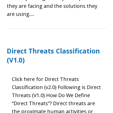
they are facing and the solutions they
are using....
Direct Threats Classification
(V1.0)
Click here for Direct Threats
Classification (v2.0) Following is Direct
Threats (V1.0) How Do We Define
“Direct Threats”? Direct threats are
the proximate human activities or