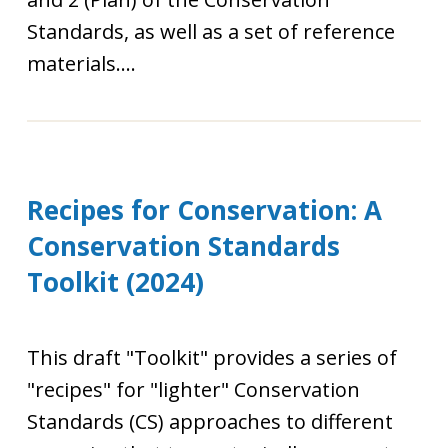
Standards, as well as a set of reference
materials....
Recipes for Conservation: A
Conservation Standards
Toolkit (2024)
This draft "Toolkit" provides a series of
"recipes" for "lighter" Conservation
Standards (CS) approaches to different