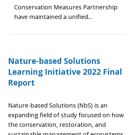
Conservation Measures Partnership
have maintained a unified…
Nature-based Solutions
Learning Initiative 2022 Final
Report
Nature-based Solutions (NbS) is an
expanding field of study focused on how
the conservation, restoration, and
sustainable management of ecosystems