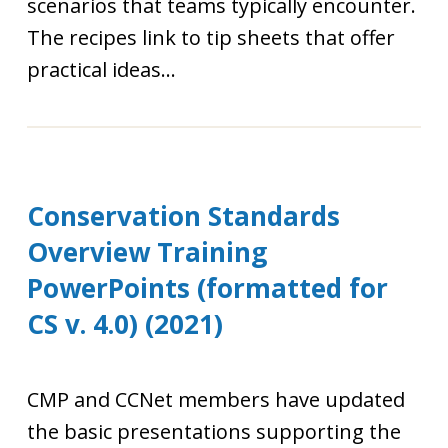
scenarios that teams typically encounter.
The recipes link to tip sheets that offer
practical ideas...
Conservation Standards
Overview Training
PowerPoints (formatted for
CS v. 4.0) (2021)
CMP and CCNet members have updated
the basic presentations supporting the