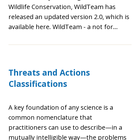
Wildlife Conservation, WildTeam has
released an updated version 2.0, which is
available here. WildTeam - a not for...
Threats and Actions
Classifications
A key foundation of any science is a
common nomenclature that
practitioners can use to describe—in a
mutually intelligible way—the problems