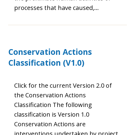
processes that have caused,…
Conservation Actions
Classification (V1.0)
Click for the current Version 2.0 of
the Conservation Actions
Classification The following
classification is Version 1.0
Conservation Actions are
interventions undertaken by project