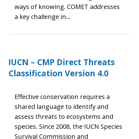
ways of knowing. COMET addresses
a key challenge in…
IUCN – CMP Direct Threats
Classification Version 4.0
Effective conservation requires a
shared language to identify and
assess threats to ecosystems and
species. Since 2008, the IUCN Species
Survival Commission and