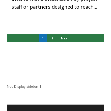
staff or partners designed to reach…
1
2
Next
Not Display sidebar-1