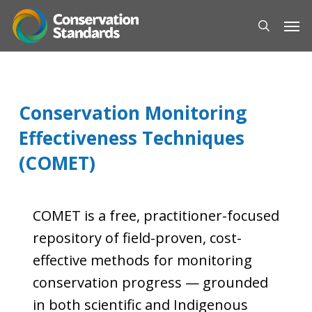
Skip
Men
to
search
main
content
Conservation Monitoring
Effectiveness Techniques
(COMET)
COMET is a free, practitioner-focused
repository of field-proven, cost-
effective methods for monitoring
conservation progress — grounded
in both scientific and Indigenous