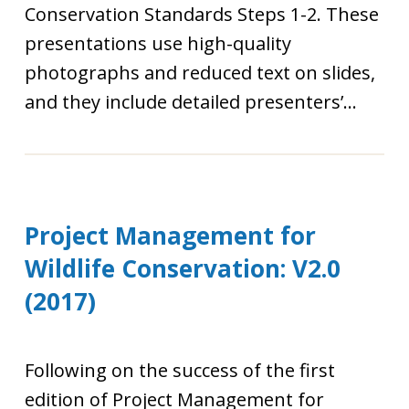
Conservation Standards Steps 1-2. These
presentations use high-quality
photographs and reduced text on slides,
and they include detailed presenters’...
Project Management for
Wildlife Conservation: V2.0
(2017)
Following on the success of the first
edition of Project Management for